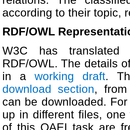
according to their topic, 
RDF/OWL Representati
W3C has translated 
RDF/OWL. The details of 
in a
working draft
. Th
download section
, from
can be downloaded. For c
up in different files, one
of this OAEI task are fre