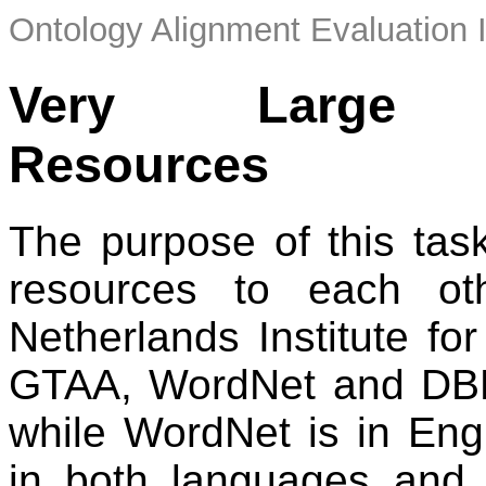
Ontology Alignment Evaluation 
Very Large Cr
Resources
The purpose of this tas
resources to each ot
Netherlands Institute fo
GTAA, WordNet and DBP
while WordNet is in Eng
in both languages and