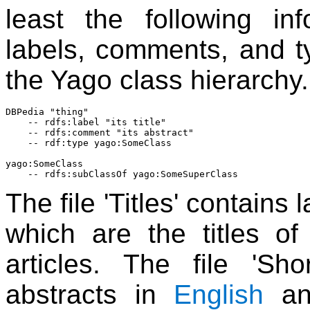
least the following inf
labels, comments, and ty
the Yago class hierarchy.
DBPedia "thing"

    -- rdfs:label "its title"

    -- rdfs:comment "its abstract"

    -- rdf:type yago:SomeClass

yago:SomeClass

The file 'Titles' contains 
which are the titles of
articles. The file 'Sho
abstracts in
English
an