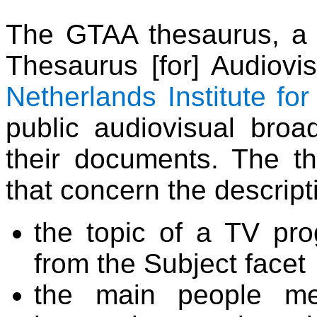
The GTAA thesaurus, a
Thesaurus [for] Audiovis
Netherlands Institute fo
public audiovisual broad
their documents. The th
that concern the descript
the topic of a TV pr
from the Subject facet
the main people me