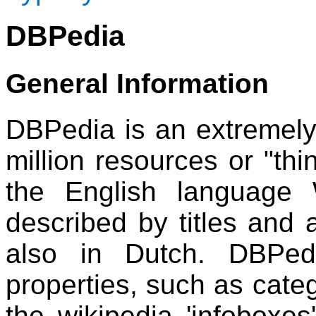
DBPedia
General Information
DBPedia is an extremely 
million resources or "thin
the English language 
described by titles and 
also in Dutch. DBPed
properties, such as categ
the wikipedia 'infoboxes