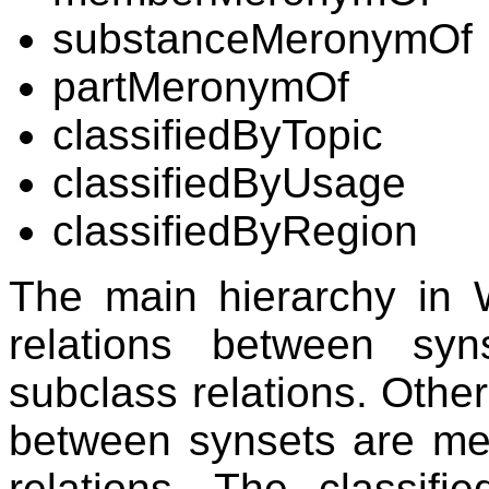
substanceMeronymOf
partMeronymOf
classifiedByTopic
classifiedByUsage
classifiedByRegion
The main hierarchy in 
relations between syn
subclass relations. Other
between synsets are me
relations. The classifi