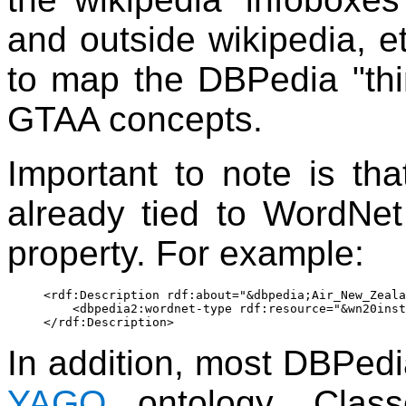
and outside wikipedia, et
to map the DBPedia "th
GTAA concepts.
Important to note is th
already tied to WordNet
property. For example:
<rdf:Description rdf:about="&dbpedia;Air_New_Zeala
    <dbpedia2:wordnet-type rdf:resource="&wn20inst
In addition, most DBPedia
YAGO
ontology. Clas