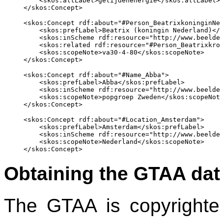
    <skos:altLabel>getijdenenergie</skos:altLabel>

<skos:Concept rdf:about="#Person_BeatrixkoninginNe
    <skos:prefLabel>Beatrix (koningin Nederland)</
    <skos:inScheme rdf:resource="http://www.beelde
    <skos:related rdf:resource="#Person_Beatrixkro
    <skos:scopeNote>va30-4-80</skos:scopeNote>

<skos:Concept rdf:about="#Name_Abba">

    <skos:prefLabel>Abba</skos:prefLabel>

    <skos:inScheme rdf:resource="http://www.beelde
    <skos:scopeNote>popgroep Zweden</skos:scopeNot
<skos:Concept rdf:about="#Location_Amsterdam">

    <skos:prefLabel>Amsterdam</skos:prefLabel>

    <skos:inScheme rdf:resource="http://www.beelde
    <skos:scopeNote>Nederland</skos:scopeNote>

Obtaining the GTAA dat
The GTAA is copyrighted