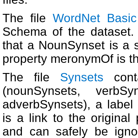
The file
WordNet Basi
Schema of the dataset. T
that a NounSynset is a 
property meronymOf is th
The file
Synsets
conta
(nounSynsets, verbSy
adverbSynsets), a label
is a link to the origina
and can safely be igno