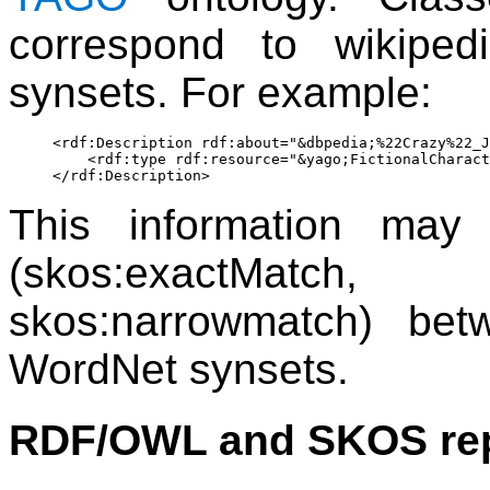
correspond to wikipe
synsets. For example:
<rdf:Description rdf:about="&dbpedia;%22Crazy%22_J
    <rdf:type rdf:resource="&yago;FictionalCharact
This information may
(skos:exactMatch
skos:narrowmatch) be
WordNet synsets.
RDF/OWL and SKOS rep