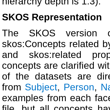
hierarchy depth is 1.3).
SKOS Representation
The SKOS version o
skos:Concepts related b
and skos:related pro
concepts are clarified w
of the datasets are dire
from
Subject
,
Person
,
N
examples from each facet
file, but all concepts 