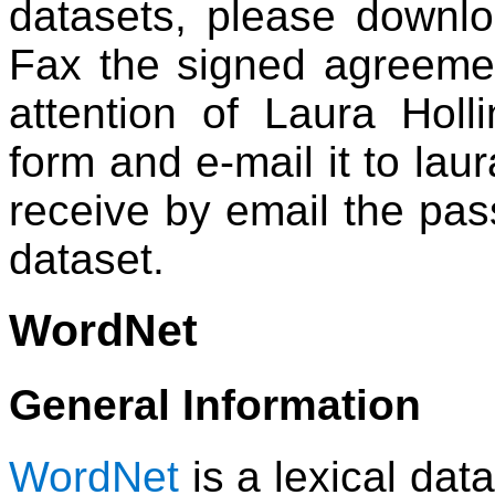
datasets, please downl
Fax the signed agreeme
attention of Laura Holli
form and e-mail it to laur
receive by email the pa
dataset.
WordNet
General Information
WordNet
is a lexical dat