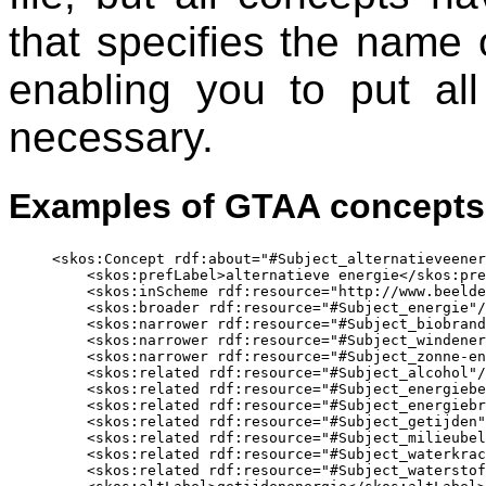
that specifies the name o
enabling you to put all
necessary.
Examples of GTAA concepts
<skos:Concept rdf:about="#Subject_alternatieveener
    <skos:prefLabel>alternatieve energie</skos:pre
    <skos:inScheme rdf:resource="http://www.beelde
    <skos:broader rdf:resource="#Subject_energie"/
    <skos:narrower rdf:resource="#Subject_biobrand
    <skos:narrower rdf:resource="#Subject_windener
    <skos:narrower rdf:resource="#Subject_zonne-en
    <skos:related rdf:resource="#Subject_alcohol"/
    <skos:related rdf:resource="#Subject_energiebe
    <skos:related rdf:resource="#Subject_energiebr
    <skos:related rdf:resource="#Subject_getijden"
    <skos:related rdf:resource="#Subject_milieubel
    <skos:related rdf:resource="#Subject_waterkrac
    <skos:related rdf:resource="#Subject_waterstof