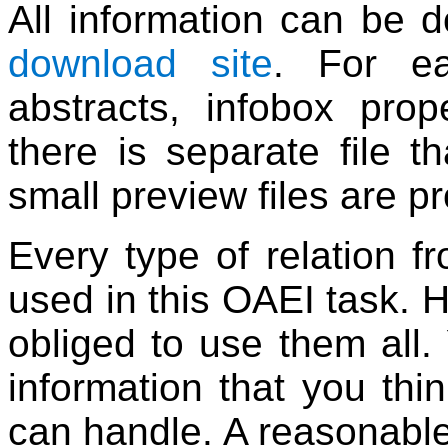
All information can be
download site
. For ea
abstracts, infobox prope
there is separate file 
small preview files are p
Every type of relation f
used in this OAEI task. 
obliged to use them all
information that you thin
can handle. A reasonable