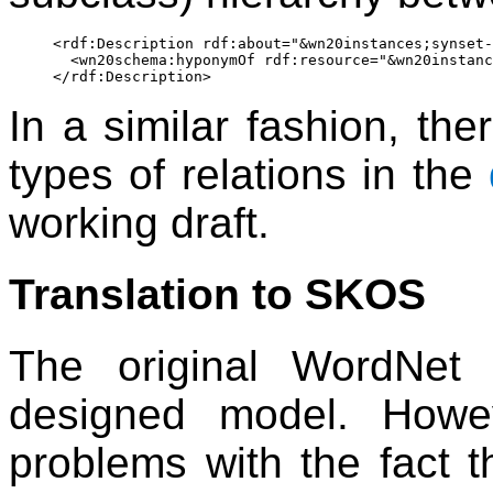
<rdf:Description rdf:about="&wn20instances;synset-
  <wn20schema:hyponymOf rdf:resource="&wn20instanc
In a similar fashion, ther
types of relations in the
working draft.
Translation to SKOS
The original WordNet
designed model. Howe
problems with the fact t