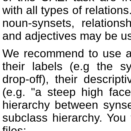
with all types of relation
noun-synsets, relation
and adjectives may be us
We recommend to use at 
their labels (e.g the s
drop-off), their descript
(e.g. "a steep high fac
hierarchy between synse
subclass hierarchy. You
files: