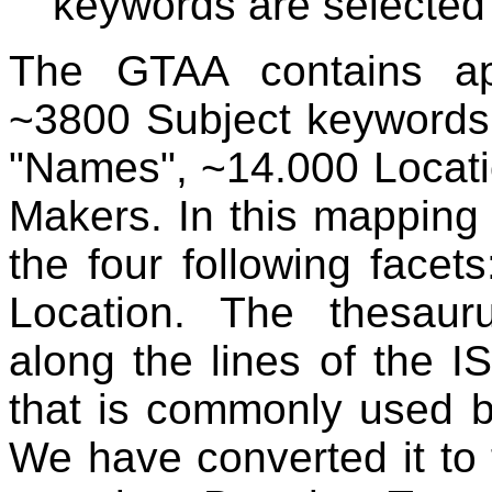
keywords are selected
The GTAA contains ap
~3800 Subject keywords
"Names", ~14.000 Locat
Makers. In this mapping
the four following face
Location. The thesauru
along the lines of the I
that is commonly used b
We have converted it to