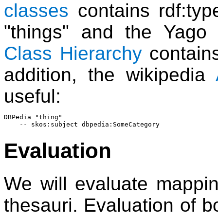
classes
contains rdf:ty
"things" and the Yago 
Class Hierarchy
contains
addition, the wikipedia
useful:
DBPedia "thing"

Evaluation
We will evaluate mappin
thesauri. Evaluation of bo