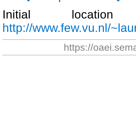
Initial locat
http://www.few.vu.nl/~lau
https://oaei.sem