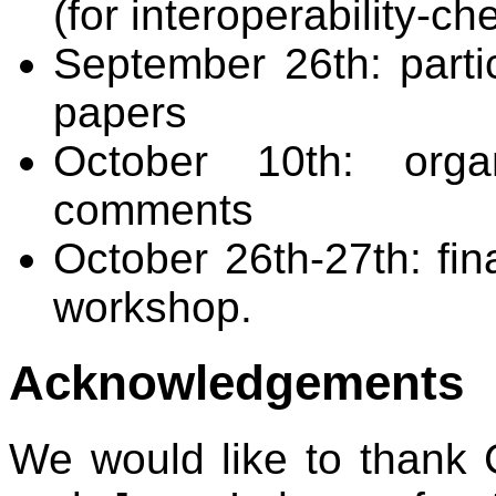
(for interoperability-ch
September 26th: partic
papers
October 10th: organ
comments
October 26th-27th: fi
workshop.
Acknowledgements
We would like to thank 