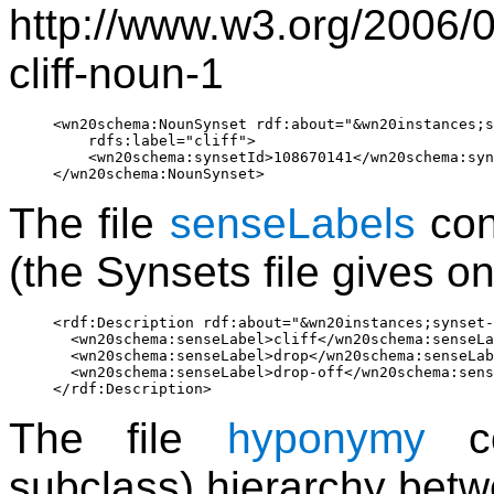
http://www.w3.org/2006/
cliff-noun-1
<wn20schema:NounSynset rdf:about="&wn20instances;s
    rdfs:label="cliff">

    <wn20schema:synsetId>108670141</wn20schema:syn
The file
senseLabels
cont
(the Synsets file gives o
<rdf:Description rdf:about="&wn20instances;synset-
  <wn20schema:senseLabel>cliff</wn20schema:senseLa
  <wn20schema:senseLabel>drop</wn20schema:senseLab
  <wn20schema:senseLabel>drop-off</wn20schema:sens
The file
hyponymy
co
subclass) hierarchy betw