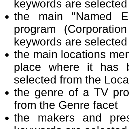
keywords are selected
the main "Named En
program (Corporatio
keywords are selected
the main locations men
place where it has 
selected from the Loca
the genre of a TV pr
from the Genre facet
the makers and pres