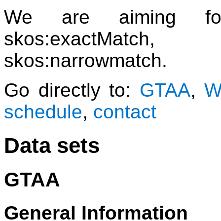
We are aiming for
skos:exactMatch, 
skos:narrowmatch.
Go directly to:
GTAA
,
W
schedule
,
contact
Data sets
GTAA
General Information