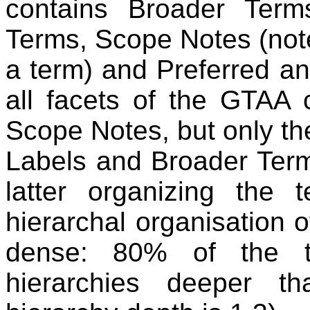
contains Broader Term
Terms, Scope Notes (notes
a term) and Preferred an
all facets of the GTAA
Scope Notes, but only the
Labels and Broader Term
latter organizing the 
hierarchal organisation o
dense: 80% of the t
hierarchies deeper t