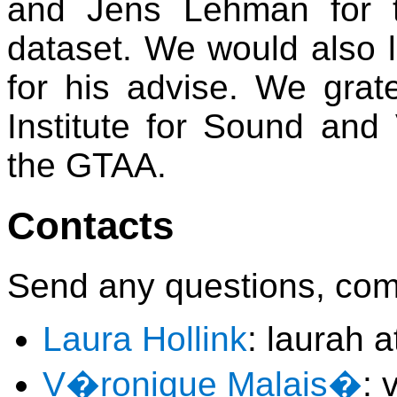
and Jens Lehman for t
dataset. We would also 
for his advise. We grat
Institute for Sound and 
the GTAA.
Contacts
Send any questions, com
Laura Hollink
: laurah a
V�ronique Malais�
: 