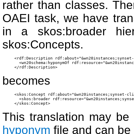
rather than classes. Ther
OAEI task, we have tran
in a skos:broader hie
skos:Concepts.
<rdf:Description rdf:about="&wn20instances;synset-
  <wn20schema:hyponymOf rdf:resource="&wn20instanc
becomes
<skos:Concept rdf:about="&wn20instances;synset-cli
  <skos:broader rdf:resource="&wn20instances;synse
This translation may be 
hyponym
file and can b