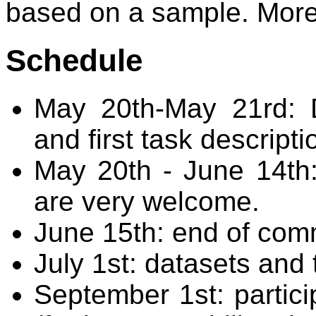
based on a sample. More 
Schedule
May 20th-May 21rd: 
and first task descriptio
May 20th - June 14th
are very welcome.
June 15th: end of com
July 1st: datasets and 
September 1st: partici