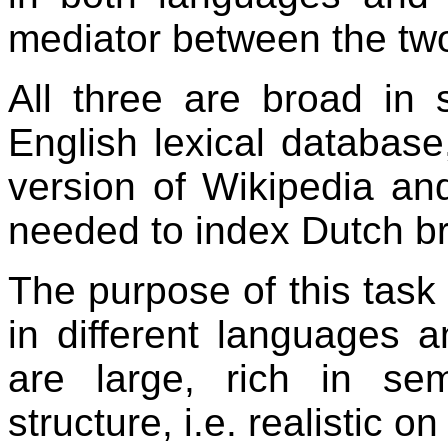
mediator between the tw
All three are broad in
English lexical databas
version of Wikipedia an
needed to index Dutch br
The purpose of this task 
in different languages 
are large, rich in se
structure, i.e. realistic o