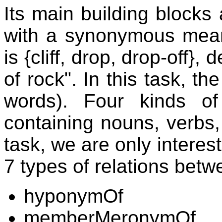
Its main building blocks
with a synonymous mean
is {cliff, drop, drop-off}
of rock". In this task, th
words). Four kinds of
containing nouns, verbs, 
task, we are only interes
7 types of relations bet
hyponymOf
memberMeronymOf