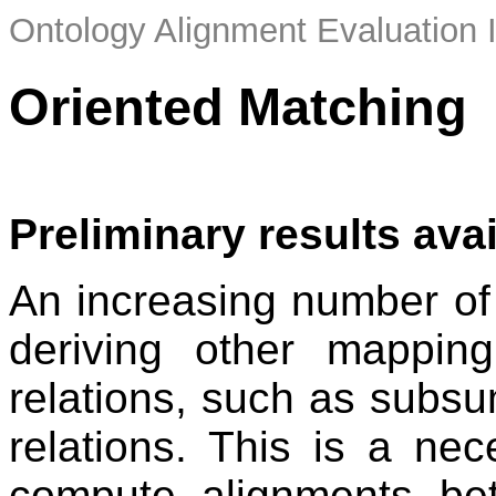
Ontology Alignment Evaluation 
Oriented Matching
Preliminary results ava
An increasing number of
deriving other mapping
relations, such as subsu
relations. This is a ne
compute alignments bet