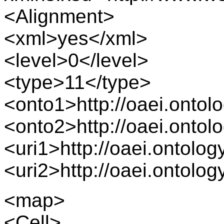
<Alignment>
<xml>yes</xml>
<level>0</level>
<type>11</type>
<onto1>http://oaei.onto
<onto2>http://oaei.onto
<uri1>http://oaei.ontolo
<uri2>http://oaei.ontolo
<map>
<Cell>