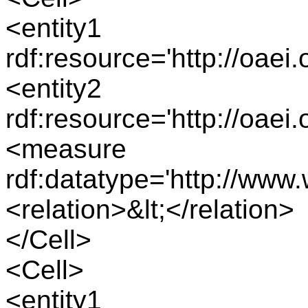
<entity1
rdf:resource='http://oae
<entity2
rdf:resource='http://oae
<measure
rdf:datatype='http://ww
<relation>&lt;</relation>
</Cell>
<Cell>
<entity1