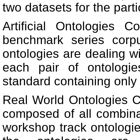
two datasets for the parti
Artificial Ontologies 
benchmark series corpu
ontologies are dealing wi
each pair of ontolog
standard containing only
Real World Ontologies C
composed of all combina
workshop track ontologie