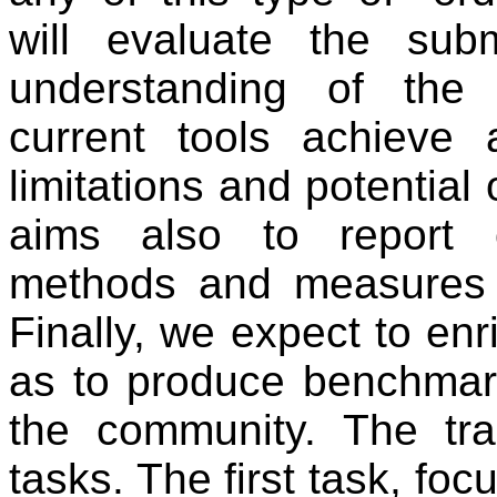
will evaluate the su
understanding of the p
current tools achieve 
limitations and potential
aims also to report o
methods and measures 
Finally, we expect to enr
as to produce benchmark 
the community. The tr
tasks. The first task, fo