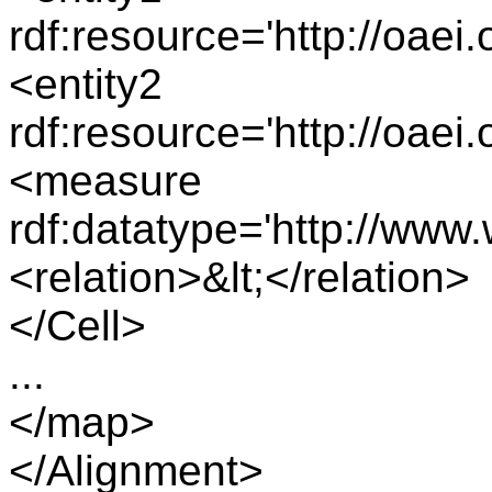
rdf:resource='http://oae
<entity2
rdf:resource='http://oae
<measure
rdf:datatype='http://ww
<relation>&lt;</relation>
</Cell>
...
</map>
</Alignment>