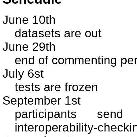
June 10th
datasets are out
June 29th
end of commenting per
July 6st
tests are frozen
September 1st
participants send 
interoperability-checki