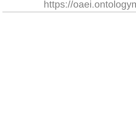
https://oaei.ontology