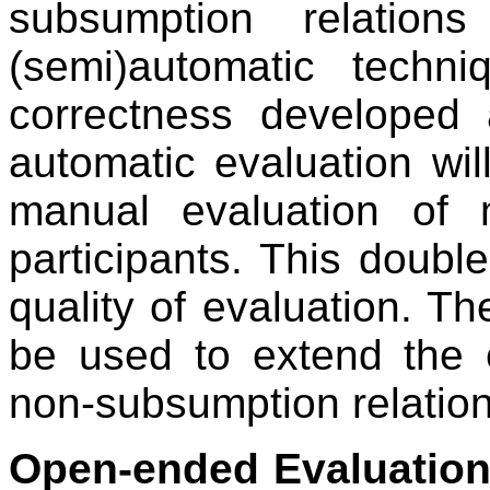
subsumption relatio
(semi)automatic techni
correctness developed a
automatic evaluation wi
manual evaluation of 
participants. This doubl
quality of evaluation. The
be used to extend the 
non-subsumption relation
Open-ended Evaluatio