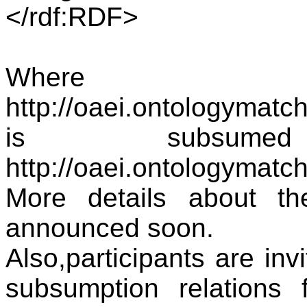
</rdf:RDF>
Where
http://oaei.ontologymat
is subsum
http://oaei.ontologymatc
More details about th
announced soon.
Also,participants are inv
subsumption relations 