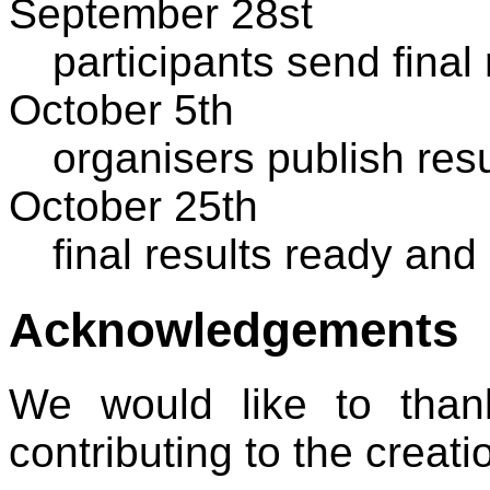
September 28st
participants send final
October 5th
organisers publish res
October 25th
final results ready and
Acknowledgements
We would like to tha
contributing to the creati