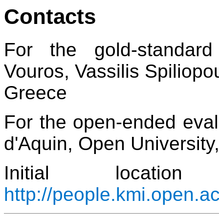
Contacts
For the gold-standar
Vouros, Vassilis Spiliopo
Greece
For the open-ended eval
d'Aquin, Open University
Initial locat
http://people.kmi.open.a