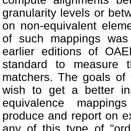
granularity levels or bet
on non-equivalent eleme
of such mappings was 
earlier editions of OA
standard to measure th
matchers. The goals of 
wish to get a better in
equivalence mappings 
produce and report on e
any of this type of "or