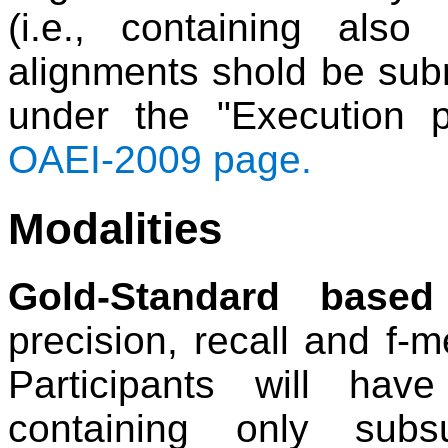
(i.e., containing also
alignments shold be subm
under the "Execution 
OAEI-2009 page.
Modalities
Gold-Standard based
precision, recall and f-
Participants will ha
containing only subs