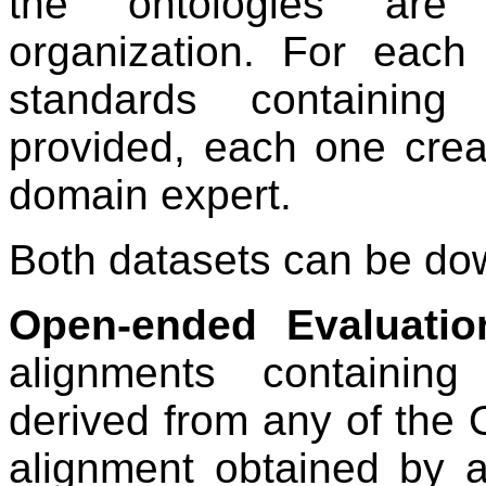
the ontologies are 
organization. For each
standards containing
provided, each one creat
domain expert.
Both datasets can be d
Open-ended Evaluatio
alignments containin
derived from any of the 
alignment obtained by a