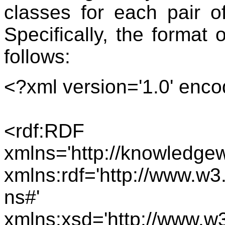
classes for each pair o
Specifically, the format
follows:
<?xml version='1.0' enco
<rdf:RDF
xmlns='http://knowledge
xmlns:rdf='http://www.w3
ns#'
xmlns:xsd='http://www.