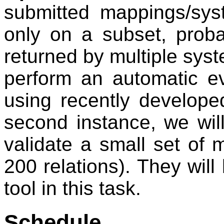
submitted mappings/sys
only on a subset, prob
returned by multiple syste
perform an automatic e
using recently develope
second instance, we will
validate a small set of
200 relations). They wil
tool in this task.
Schedule