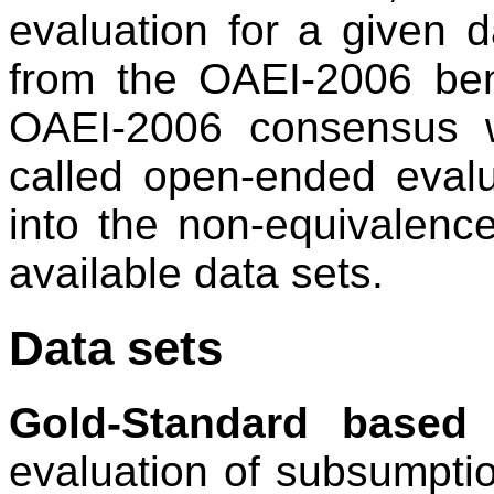
evaluation for a given 
from the OAEI-2006 be
OAEI-2006 consensus 
called open-ended evalu
into the non-equivalenc
available data sets.
Data sets
Gold-Standard based 
evaluation of subsumptio