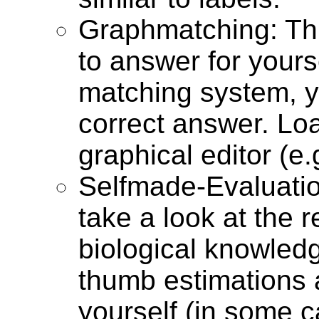
Graphmatching: Thi
to answer for yours
matching system, y
correct answer. Lo
graphical editor (e.
Selfmade-Evaluatio
take a look at the 
biological knowled
thumb estimations 
yourself (in some c