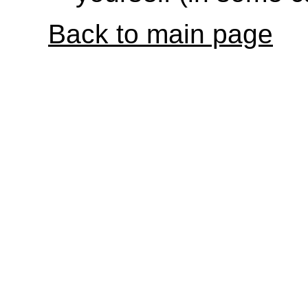
Back to main page