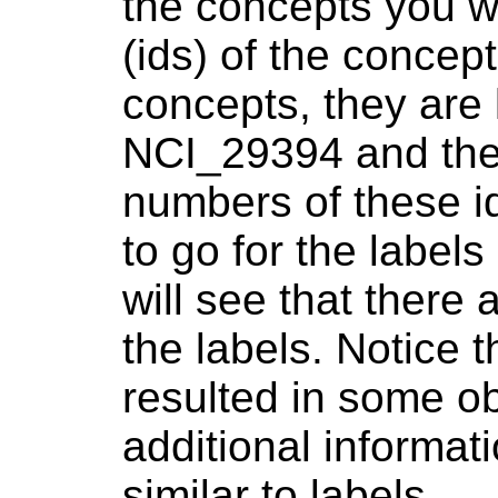
the concepts you wi
(ids) of the concep
concepts, they are
NCI_29394 and ther
numbers of these i
to go for the label
will see that there
the labels. Notice 
resulted in some o
additional informat
similar to labels.