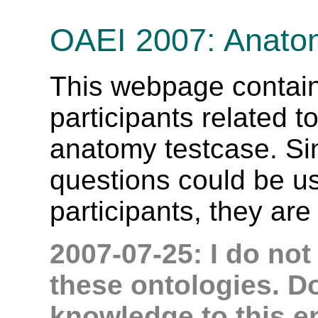
OAEI 2007: Anato
This webpage contain
participants related t
anatomy testcase. Si
questions could be use
participants, they are 
2007-07-25: I do not
these ontologies. D
knowledge to this e