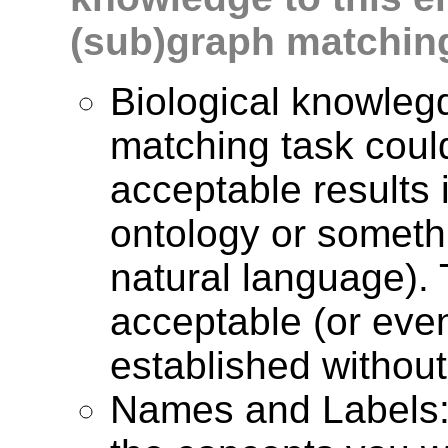
(sub)graph matchin
Biological knowlegd
matching task coul
acceptable results 
ontology or somethi
natural language). 
acceptable (or eve
established without 
Names and Labels: 