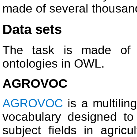
made of several thousan
Data sets
The task is made of 
ontologies in OWL.
AGROVOC
AGROVOC
is a multilin
vocabulary designed to 
subject fields in agricul