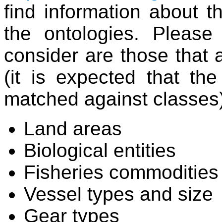
find information about 
the ontologies. Please
consider are those that 
(it is expected that the
matched against classes)
Land areas
Biological entities
Fisheries commodities
Vessel types and size
Gear types