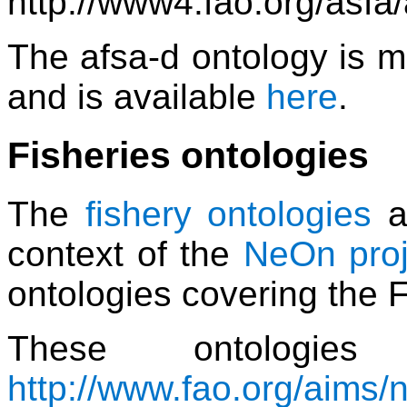
http://www4.fao.org/asfa
The afsa-d ontology is 
and is available
here
.
Fisheries ontologies
The
fishery ontologies
a
context of the
NeOn proj
ontologies covering the 
These ontologie
http://www.fao.org/aims/