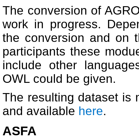
The conversion of AGRO
work in progress. Depe
the conversion and on 
participants these modu
include other languag
OWL could be given.
The resulting dataset is
and available
here
.
ASFA