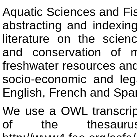
Aquatic Sciences and Fis
abstracting and indexing
literature on the scie
and conservation of m
freshwater resources and
socio-economic and lega
English, French and Spa
We use a OWL transcrip
of the thesauru