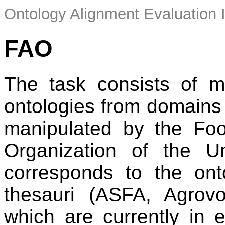
Ontology Alignment Evaluation 
FAO
The task consists of m
ontologies from domains r
manipulated by the Foo
Organization of the U
corresponds to the onto
thesauri (ASFA, Agrovo
which are currently in 