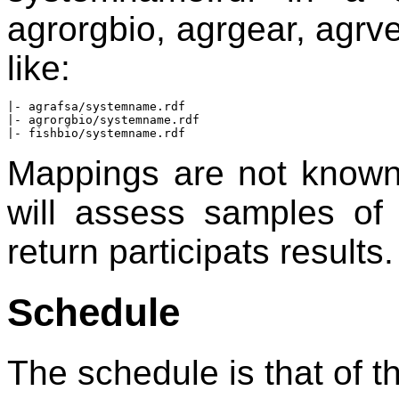
agrorgbio, agrgear, agrve
like:
|- agrafsa/systemname.rdf

|- agrorgbio/systemname.rdf

Mappings are not known
will assess samples o
return participats results.
Schedule
The schedule is that of 