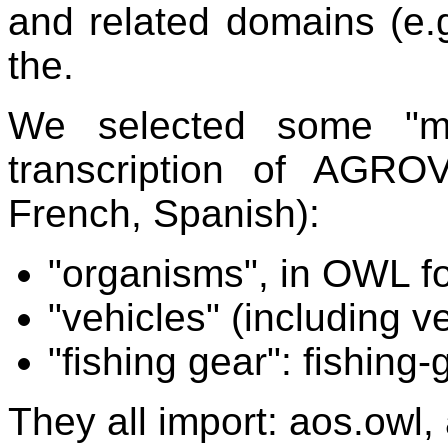
and related domains (e.
the.
We selected some "mo
transcription of AGR
French, Spanish):
"organisms", in OWL f
"vehicles" (including v
"fishing gear": fishing-
They all import: aos.owl,