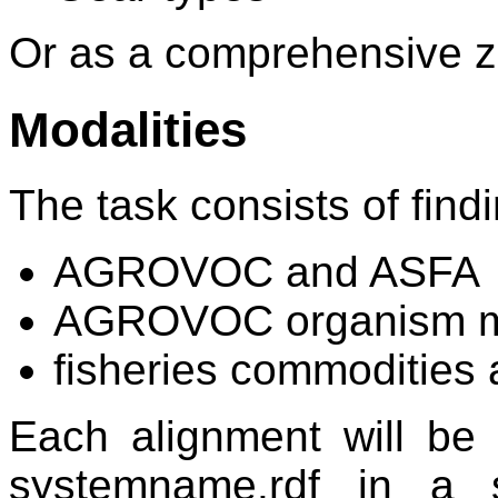
Or as a comprehensive zip
Modalities
The task consists of fin
AGROVOC and ASFA
AGROVOC organism mod
fisheries commodities a
Each alignment will be
systemname.rdf in a s