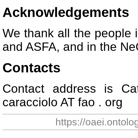
Acknowledgements
We thank all the peopl
and ASFA, and in the Ne
Contacts
Contact address is Cat
caracciolo AT fao . org
https://oaei.ontol