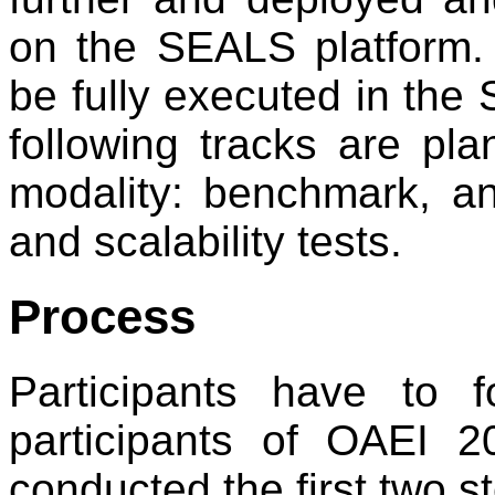
on the SEALS platform. 
be fully executed in the 
following tracks are pl
modality: benchmark, an
and scalability tests.
Process
Participants have to 
participants of OAEI 
conducted the first two s