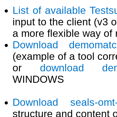
List of available Tests
input to the client (v3 o
a more flexible way of 
Download demomatch
(example of a tool cor
or
download demo
WINDOWS
Download seals-omt-va
structure and content 