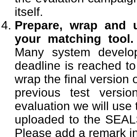
itself.
Prepare, wrap and u
your matching tool.
Many system develope
deadline is reached to
wrap the final version 
previous test versi
evaluation we will use 
uploaded to the SEALS 
Please add a remark in