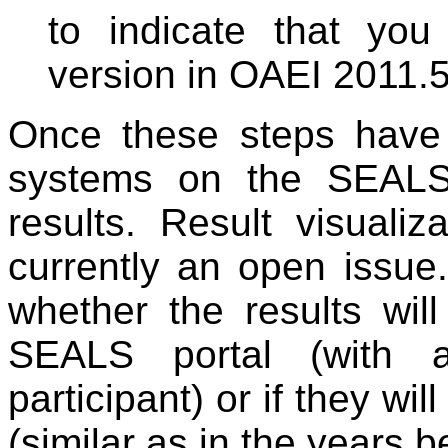
to indicate that you
version in OAEI 2011.5
Once these steps have
systems on the SEALS
results. Result visuali
currently an open issue
whether the results will
SEALS portal (with 
participant) or if they wi
(similar as in the years b