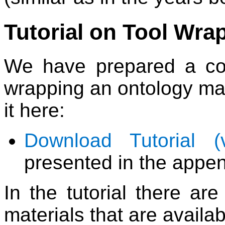
Tutorial on Tool Wra
We have prepared a com
wrapping an ontology ma
it here:
Download Tutorial (
presented in the appen
In the tutorial there ar
materials that are availab