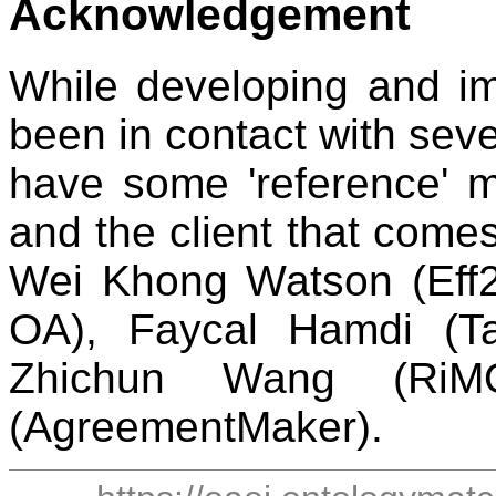
Acknowledgement
While developing and im
been in contact with seve
have some 'reference' ma
and the client that comes
Wei Khong Watson (Eff2
OA), Faycal Hamdi (T
Zhichun Wang (RiM
(AgreementMaker).