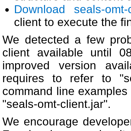
Download seals-omt-cl
client to execute the f
We detected a few prob
client available until
improved version avai
requires to refer to "se
command line examples gi
"seals-omt-client.jar".
We encourage developer