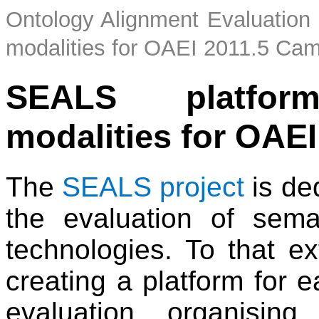
Ontology Alignment Evaluation I
modalities for OAEI 2011.5 Ca
SEALS platform
modalities for OAEI
The
SEALS project
is de
the evaluation of sem
technologies. To that ext
creating a platform for e
evaluation, organisin