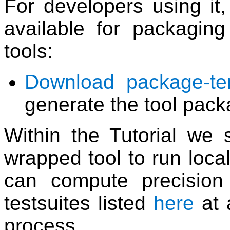
For developers using it,
available for packagin
tools:
Download package-tem
generate the tool pack
Within the Tutorial w
wrapped tool to run local
can compute precision 
testsuites listed
here
at 
process.