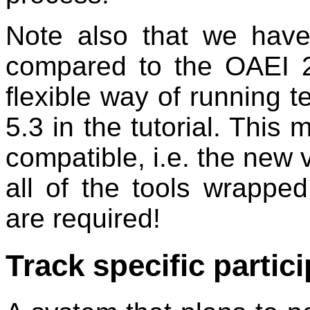
Note also that we have 
compared to the OAEI 2
flexible way of running t
5.3 in the tutorial. This 
compatible, i.e. the new v
all of the tools wrapp
are required!
Track specific partic