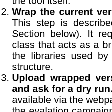
the tool itself.
Wrap the current ver
This step is described
Section below). It re
class that acts as a b
the libraries used by 
structure.
Upload wrapped vers
and ask for a dry run
available via the webp
the evalation campaign