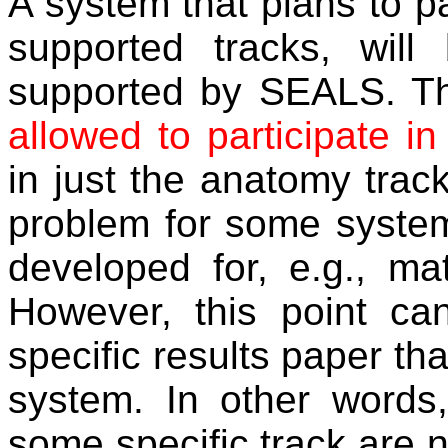
A system that plans to p
supported tracks, will
supported by SEALS. Th
allowed to participate in
in just the anatomy trac
problem for some system
developed for, e.g., ma
However, this point ca
specific results paper th
system. In other words,
some specific track are no