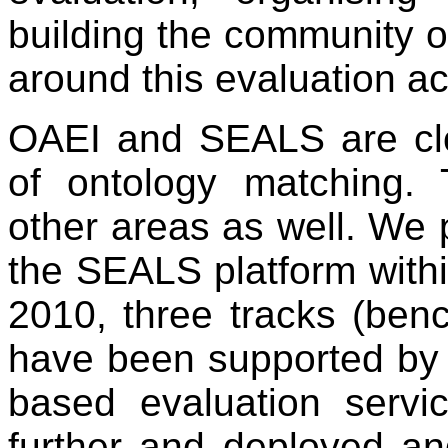
building the community of
around this evaluation act
OAEI and SEALS are clo
of ontology matching.
other areas as well. We p
the SEALS platform withi
2010, three tracks (ben
have been supported by
based evaluation serv
further and deployed an