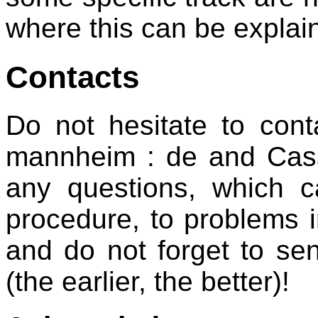
where this can be explai
Contacts
Do not hesitate to conta
mannheim : de and Cassia
any questions, which c
procedure, to problems i
and do not forget to se
(the earlier, the better)!