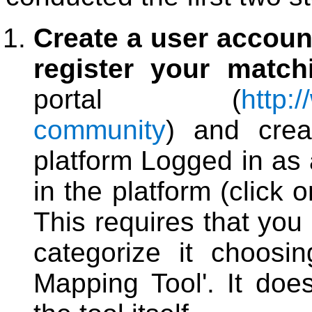
Create a user accoun
register your match
portal (
http:/
community
) and crea
platform Logged in as 
in the platform (click o
This requires that you
categorize it choosi
Mapping Tool'. It doe