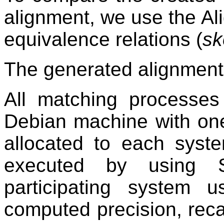
alignment, we use the Al
equivalence relations (
sk
The generated alignment
All matching processe
Debian machine with o
allocated to each syst
executed by using S
participating system
computed precision, reca