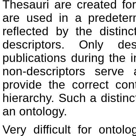
Thesauri are created fo
are used in a predeterm
reflected by the distin
descriptors. Only de
publications during the in
non-descriptors serve 
provide the correct con
hierarchy. Such a distinct
an ontology.
Very difficult for ontol