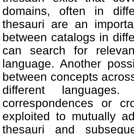
domains, often in diffe
thesauri are an import
between catalogs in diff
can search for relevan
language. Another possib
between concepts across d
different languages
correspondences or cr
exploited to mutually ad
thesauri and subseque