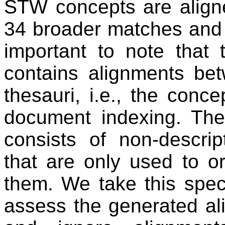
STW concepts are align
34 broader matches and 
important to note that 
contains alignments bet
thesauri, i.e., the conce
document indexing. The
consists of non-descrip
that are only used to o
them. We take this spec
assess the generated al