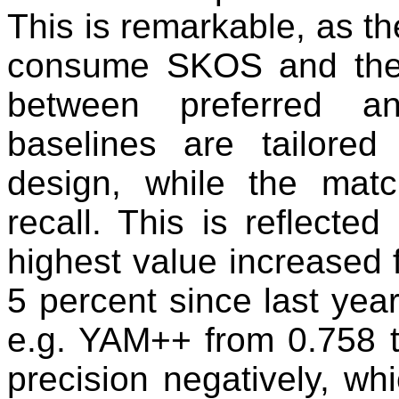
This is remarkable, as the
consume SKOS and there
between preferred an
baselines are tailored
design, while the mat
recall. This is reflecte
highest value increased 
5 percent since last year
e.g. YAM++ from 0.758 to
precision negatively, wh