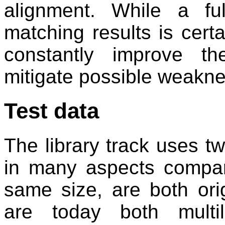
alignment. While a fu
matching results is certa
constantly improve t
mitigate possible weakn
Test data
The library track uses tw
in many aspects compar
same size, are both ori
are today both multi