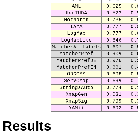
AML
0.625
0.
HerTUDA
0.522
0.
HotMatch
0.735
0.
IAMA
0.777
0.
LogMap
0.777
0.
LogMapLite
0.646
0.
MatcherAllLabels
0.607
0.
MatcherPref
0.909
0.
MatcherPrefDE
0.976
0.
MatcherPrefEN
0.881
0.
ODGOMS
0.698
0.
ServOMap
0.699
0.
StringsAuto
0.774
0.
XmapGen
0.031
0.
XmapSig
0.799
0.
YAM++
0.692
0.
Results