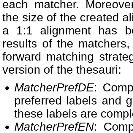
each matcher. Moreove
the size of the created 
a 1:1 alignment has b
results of the matchers,
forward matching strate
version of the thesauri:
MatcherPrefDE
: Comp
preferred labels and 
these labels are compl
MatcherPrefEN
: Comp