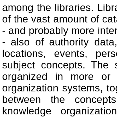
among the libraries. Libr
of the vast amount of cat
- and probably more inter
- also of authority data
locations, events, per
subject concepts. The 
organized in more or 
organization systems, to
between the concept
knowledge organizati