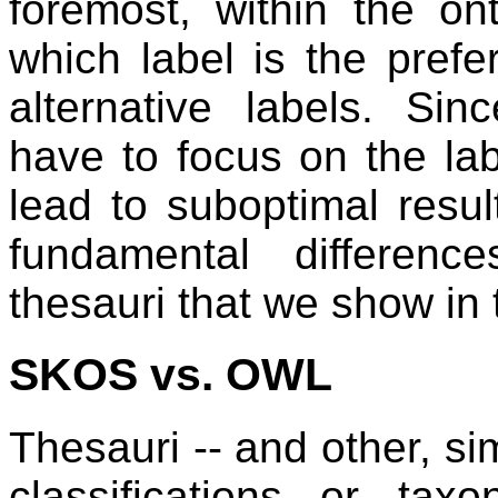
foremost, within the ont
which label is the pref
alternative labels. Si
have to focus on the lab
lead to suboptimal resu
fundamental differen
thesauri that we show in 
SKOS vs. OWL
Thesauri -- and other, si
classifications or tax