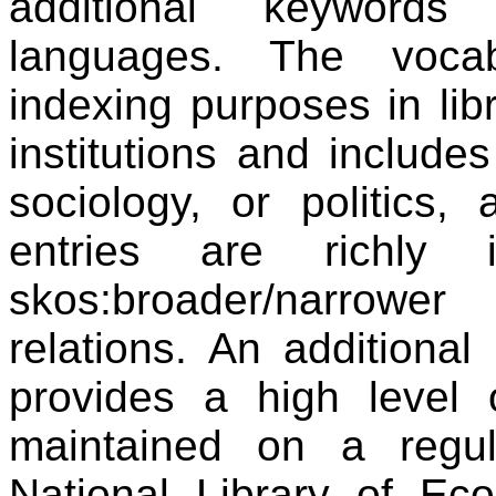
additional keywords 
languages. The voca
indexing purposes in li
institutions and include
sociology, or politics
entries are richly 
skos:broader/narrowe
relations. An additional
provides a high level 
maintained on a reg
National Library of Ec