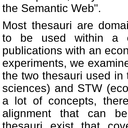
the Semantic Web".
Most thesauri are doma
to be used within a ce
publications with an eco
experiments, we examine
the two thesauri used in 
sciences) and STW (eco
a lot of concepts, ther
alignment that can b
thesauri exist that co