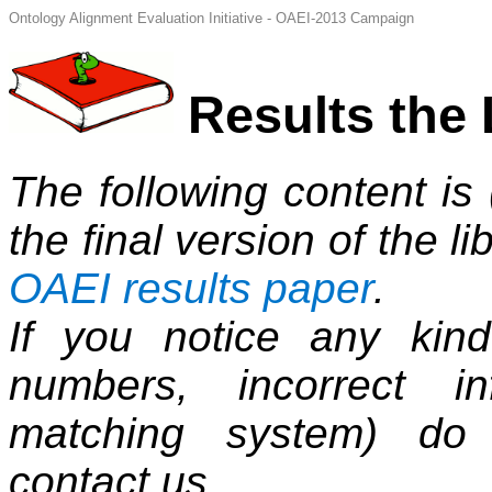
Ontology Alignment Evaluation Initiative - OAEI-2013 Campaign
Results the 
The following content is
the final version of the li
OAEI results paper
.
If you notice any kind
numbers, incorrect i
matching system) do 
contact us.