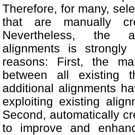
Therefore, for many, sele
that are manually cr
Nevertheless, the au
alignments is strongly
reasons: First, the ma
between all existing t
additional alignments ha
exploiting existing alignm
Second, automatically c
to improve and enhance