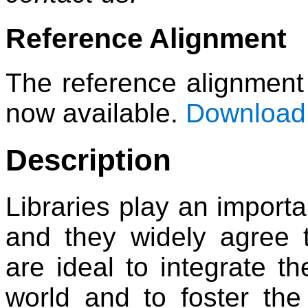
Reference Alignment
The reference alignment 
now available.
Download 
Description
Libraries play an importa
and they widely agree t
are ideal to integrate th
world and to foster the