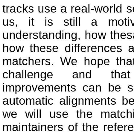
tracks use a real-world sc
us, it is still a mot
understanding, how thesa
how these differences af
matchers. We hope tha
challenge and that 
improvements can be se
automatic alignments be
we will use the matchi
maintainers of the refer