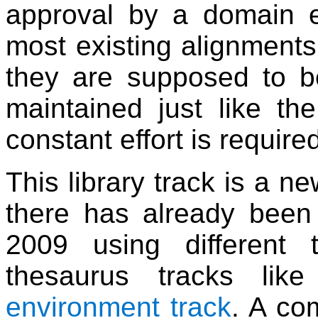
approval by a domain e
most existing alignments
they are supposed to b
maintained just like the
constant effort is requir
This library track is a n
there has already bee
2009 using different 
thesaurus tracks li
environment track
. A co