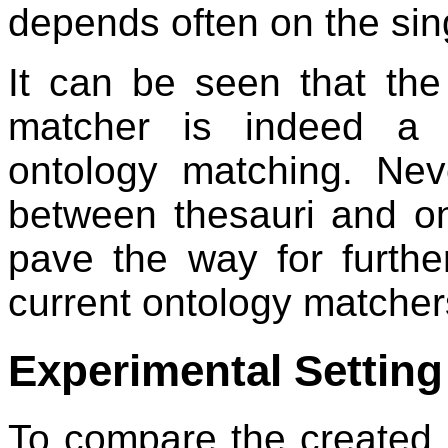
depends often on the sin
It can be seen that th
matcher is indeed a c
ontology matching. Nev
between thesauri and on
pave the way for furth
current ontology matcher
Experimental Setting
To compare the created 