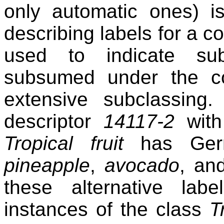
only automatic ones) i
describing labels for a c
used to indicate su
subsumed under the co
extensive subclassin
descriptor
14117-2
with 
Tropical fruit
has Germa
pineapple
,
avocado
, a
these alternative la
instances of the class
T