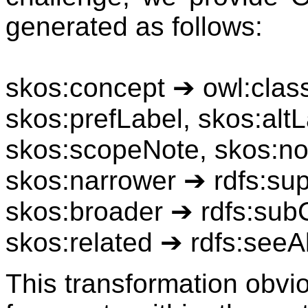
generated as follows:
skos:concept ➔ owl:clas
skos:prefLabel, skos:altL
skos:scopeNote, skos:no
skos:narrower ➔ rdfs:su
skos:broader ➔ rdfs:sub
skos:related ➔ rdfs:seeA
This transformation obviou