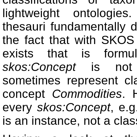
lightweight ontologie
thesauri fundamentally di
the fact that with SKOS 
exists that is form
skos:Concept
is no
sometimes represent c
concept
Commodities
. 
every
skos:Concept
, e.
is an instance, not a clas