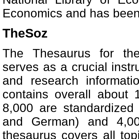
Economics and has been 
TheSoz
The Thesaurus for th
serves as a crucial inst
and research informatio
contains overall about
8,000 are standardized 
and German) and 4,00
thesaurus covers all top