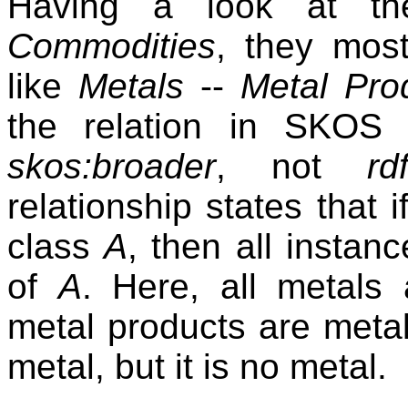
Having a look at the
Commodities
, they most
like
Metals
--
Metal Pro
the relation in SKOS
skos:broader
, not
rd
relationship states that 
class
A
, then all instan
of
A
. Here, all metals 
metal products are metals
metal, but it is no metal.