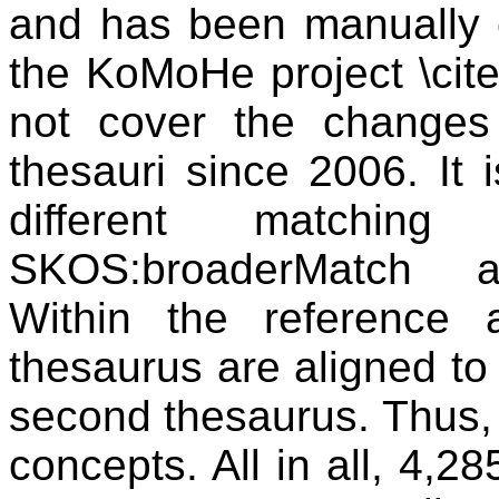
and has been manually 
the KoMoHe project \cit
not cover the change
thesauri since 2006. It 
different matching
SKOS:broaderMatch a
Within the reference 
thesaurus are aligned to
second thesaurus. Thus,
concepts. All in all, 4,