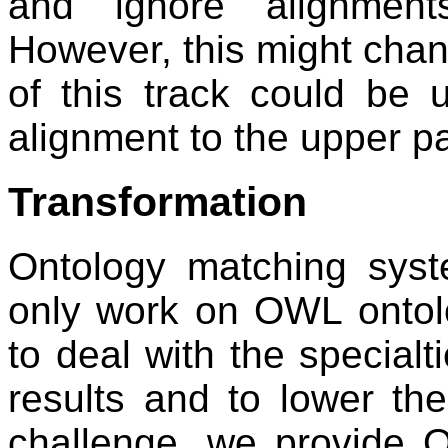
and ignore alignment
However, this might chang
of this track could be 
alignment to the upper pa
Transformation
Ontology matching syst
only work on OWL ontolo
to deal with the specialti
results and to lower the 
challenge, we provide O