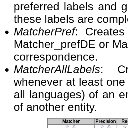
preferred labels and 
these labels are compl
MatcherPref
: Creates
Matcher_prefDE or Mat
correspondence.
MatcherAllLabels
: Cr
whenever at least one l
all languages) of an en
of another entity.
Matcher
Precision
Re