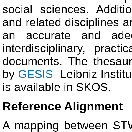
social sciences. Additi
and related disciplines a
an accurate and adeq
interdisciplinary, practi
documents. The thesau
by
GESIS
- Leibniz Insti
is available in SKOS.
Reference Alignment
A mapping between STW