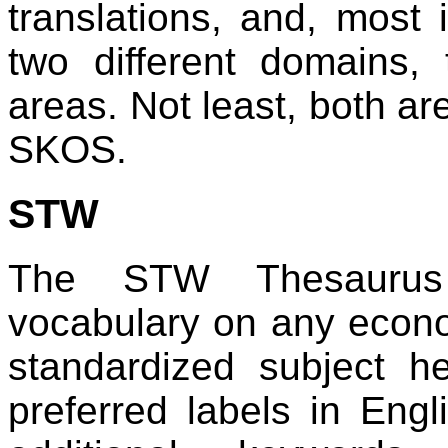
translations, and, most 
two different domains,
areas. Not least, both ar
SKOS.
STW
The STW Thesaurus 
vocabulary on any econo
standardized subject h
preferred labels in En