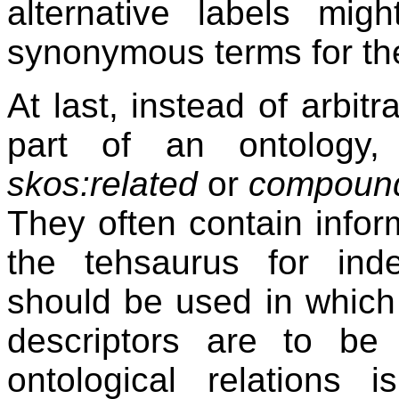
alternative labels might
synonymous terms for the
At last, instead of arbitr
part of an ontology, 
skos:related
or
compound
They often contain infor
the tehsaurus for inde
should be used in which
descriptors are to be
ontological relations