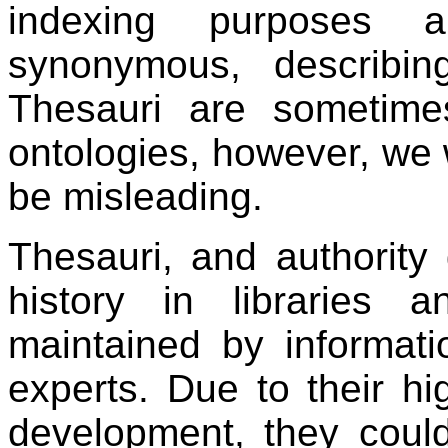
indexing purposes a
synonymous, describin
Thesauri are sometimes
ontologies, however, we wi
be misleading.
Thesauri, and authority
history in libraries
maintained by informat
experts. Due to their hi
development, they coul