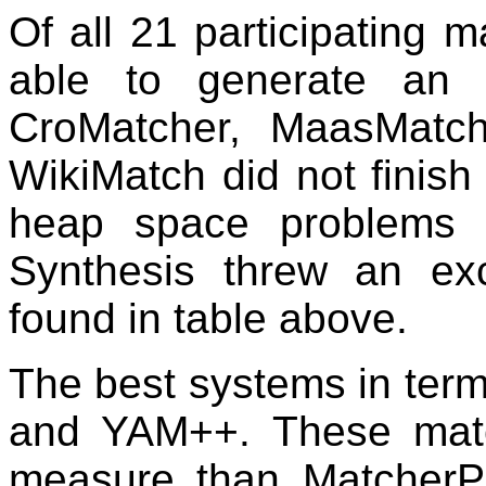
Of all 21 participating m
able to generate an 
CroMatcher, MaasMat
WikiMatch did not finish
heap space problems
Synthesis threw an ex
found in table above.
The best systems in te
and YAM++. These matc
measure than Matcher