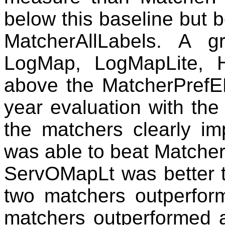
below this baseline but 
MatcherAllLabels. A g
LogMap, LogMapLite, 
above the MatcherPrefE
year evaluation with th
the matchers clearly i
was able to beat Matche
ServOMapLt was better t
two matchers outperform
matchers outperformed a