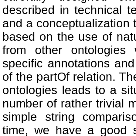
described in technical t
and a conceptualization t
based on the use of natu
from other ontologies
specific annotations and
of the partOf relation. T
ontologies leads to a si
number of rather trivial
simple string compari
time, we have a good s