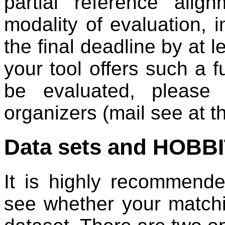
partial reference alig
modality of evaluation, i
the final deadline by at l
your tool offers such a f
be evaluated, please
organizers (mail see at t
Data sets and HOBBI
It is highly recommende
see whether your match