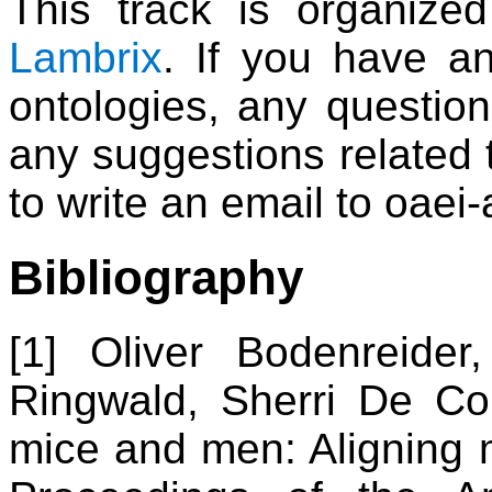
This track is organiz
Lambrix
. If you have a
ontologies, any question
any suggestions related t
to write an email to oaei-a
Bibliography
[1] Oliver Bodenreider
Ringwald, Sherri De C
mice and men: Aligning