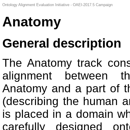
Ontology Alignment Evaluation Initiative - OAEI-2017.5 Campaign
Anatomy
General description
The Anatomy track consi
alignment between t
Anatomy and a part of 
(describing the human a
is placed in a domain wh
carefully designed ont