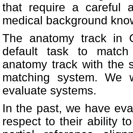
that require a careful
medical background kno
The anatomy track in 
default task to match
anatomy track with the s
matching system. We 
evaluate systems.
In the past, we have ev
respect to their ability t