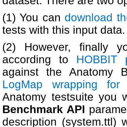
dataset. There are two op
(1) You can
download th
tests with this input data.
(2) However, finally 
according to
HOBBIT p
against the Anatomy 
LogMap wrapping for
Anatomy testsuite you w
Benchmark API
paramet
description (system.ttl