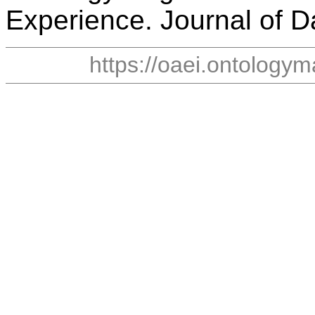
Experience. Journal of D
https://oaei.ontology