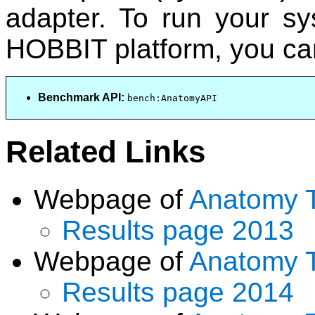
adapter. To run your s
HOBBIT platform, you can
Benchmark API:
bench:AnatomyAPI
Related Links
Webpage of
Anatomy 
Results page 2013
Webpage of
Anatomy 
Results page 2014