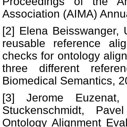
Proceedings of the Am
Association (AIMA) Ann
[2] Elena Beisswanger,
reusable reference ali
checks for ontology align
three different refer
Biomedical Semantics, 2
[3] Jerome Euzenat, 
Stuckenschmidt, Pave
Ontology Alignment Evalu