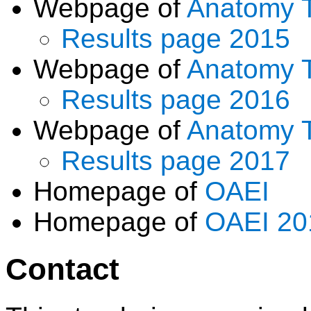
Webpage of
Anatomy 
Results page 2015
Webpage of
Anatomy 
Results page 2016
Webpage of
Anatomy 
Results page 2017
Homepage of
OAEI
Homepage of
OAEI 20
Contact