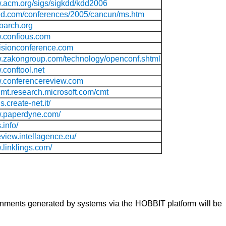
w.acm.org/sigs/sigkdd/kdd2006
sted.com/conferences/2005/cancun/ms.htm
oarch.org
w.confious.com
ecisionconference.com
w.zakongroup.com/technology/openconf.shtml
.conftool.net
w.conferencereview.com
rcmt.research.microsoft.com/cmt
s.create-net.it/
w.paperdyne.com/
.info/
eview.intellagence.eu/
.linklings.com/
lignments generated by systems via the HOBBIT platform will be