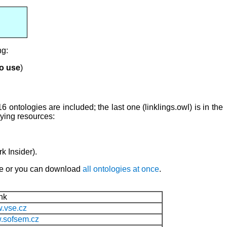
ng:
to use
)
16 ontologies are included; the last one (linklings.owl) is in the
lying resources:
k Insider).
ame or you can download
all ontologies at once
.
nk
w.vse.cz
w.sofsem.cz