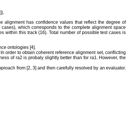
).
ce alignment has confidence values that reflect the degree of
st cases), which corresponds to the complete alignment space
 within this track (16). Total number of possible test cases is
ce ontologies [4].
In order to obtain coherent reference alignment set, conflicting
s of ra2 is probaly slightly better than for ra1. However, the
proach from [2, 3] and then carefully resolved by an evaluator.