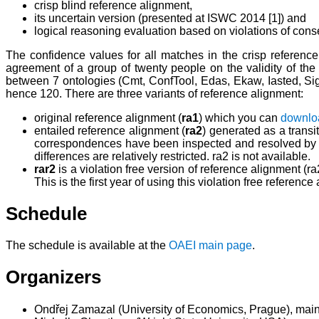
crisp blind reference alignment,
its uncertain version (presented at ISWC 2014 [1]) and
logical reasoning evaluation based on violations of cons
The confidence values for all matches in the crisp reference
agreement of a group of twenty people on the validity of th
between 7 ontologies (Cmt, ConfTool, Edas, Ekaw, Iasted, Sigkd
hence 120. There are three variants of reference alignment:
original reference alignment (
ra1
) which you can
downlo
entailed reference alignment (
ra2
) generated as a transi
correspondences have been inspected and resolved by eva
differences are relatively restricted. ra2 is not available.
rar2
is a violation free version of reference alignment (
This is the first year of using this violation free reference
Schedule
The schedule is available at the
OAEI main page
.
Organizers
Ondřej Zamazal (University of Economics, Prague), main c