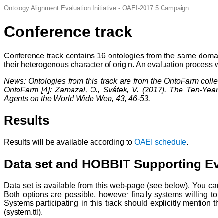
Ontology Alignment Evaluation Initiative - OAEI-2017.5 Campaign
Conference track
Conference track contains 16 ontologies from the same domain
their heterogenous character of origin. An evaluation process
News: Ontologies from this track are from the OntoFarm colle
OntoFarm [4]: Zamazal, O., Svátek, V. (2017). The Ten-Year
Agents on the World Wide Web, 43, 46-53.
Results
Results will be available according to
OAEI schedule
.
Data set and HOBBIT Supporting Ev
Data set is available from this web-page (see below). You c
Both options are possible, however finally systems willing t
Systems participating in this track should explicitly mention 
(system.ttl).