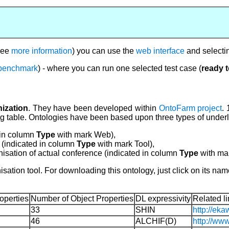
see
more information
) you can use the
web interface
and selecti
e benchmark
) - where you can run one selected test case (
ready 
ization
. They have been developed within
OntoFarm project
. 
ing table. Ontologies have been based upon three types of under
 in column
Type
with mark Web),
 (indicated in column
Type
with mark Tool),
nisation of actual conference (indicated in column
Type
with mar
sation tool. For downloading this ontology, just click on its n
operties
Number of Object Properties
DL expressivity
Related li
33
SHIN
http://eka
46
ALCHIF(D)
http://ww