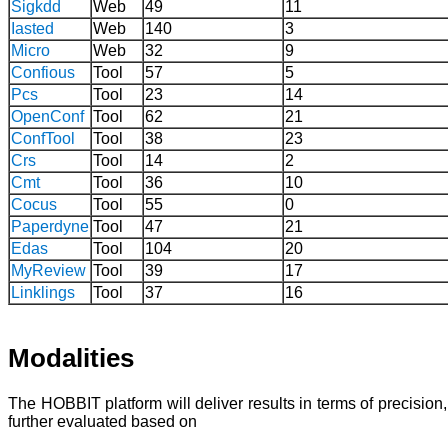
Sigkdd
Web
49
11
Iasted
Web
140
3
Micro
Web
32
9
Confious
Tool
57
5
Pcs
Tool
23
14
OpenConf
Tool
62
21
ConfTool
Tool
38
23
Crs
Tool
14
2
Cmt
Tool
36
10
Cocus
Tool
55
0
Paperdyne
Tool
47
21
Edas
Tool
104
20
MyReview
Tool
39
17
Linklings
Tool
37
16
Modalities
The HOBBIT platform will deliver results in terms of precisio
further evaluated based on