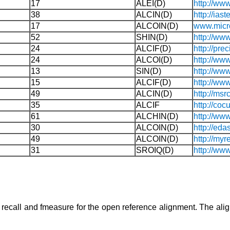
17
ALEI(D)
http://ww
38
ALCIN(D)
http://ia
17
ALCOIN(D)
www.micr
52
SHIN(D)
http://ww
24
ALCIF(D)
http://pr
24
ALCOI(D)
http://ww
13
SIN(D)
http://www
15
ALCIF(D)
http://ww
49
ALCIN(D)
http://ms
35
ALCIF
http://cocu
61
ALCHIN(D)
http://ww
30
ALCOIN(D)
http://edas
49
ALCOIN(D)
http://myr
31
SROIQ(D)
http://www
n, recall and fmeasure for the open reference alignment. The a