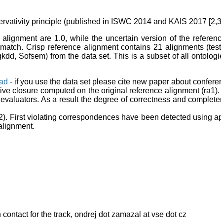
ervativity principle (published in ISWC 2014 and KAIS 2017 [2,3]
 alignment are 1.0, while the uncertain version of the referen
e match. Crisp reference alignment contains 21 alignments (te
d, Sofsem) from the data set. This is a subset of all ontologies
ad
- if you use the data set please cite new paper about conferen
tive closure computed on the original reference alignment (ra1). 
luators. As a result the degree of correctness and completenes
ra2). First violating correspondences have been detected using ap
 alignment.
ontact for the track, ondrej dot zamazal at vse dot cz