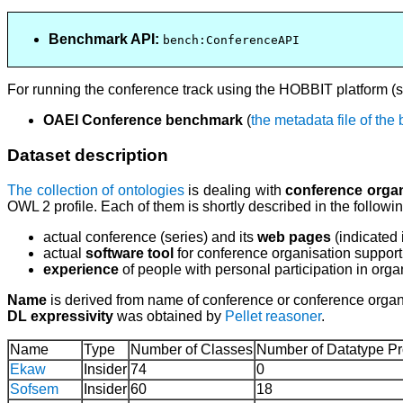
Benchmark API:
bench:ConferenceAPI
For running the conference track using the HOBBIT platform (
OAEI Conference benchmark
(
the metadata file of th
Dataset description
The collection of ontologies
is dealing with
conference organ
OWL 2 profile. Each of them is shortly described in the follow
actual conference (series) and its
web pages
(indicated
actual
software tool
for conference organisation support
experience
of people with personal participation in orga
Name
is derived from name of conference or conference organi
DL expressivity
was obtained by
Pellet reasoner
.
Name
Type
Number of Classes
Number of Datatype Pr
Ekaw
Insider
74
0
Sofsem
Insider
60
18