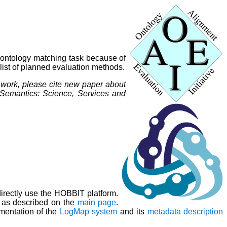
 ontology matching task because of
 list of planned evaluation methods.
r work, please cite new paper about
 Semantics: Science, Services and
irectly use the HOBBIT platform.
ns as described on the
main page
.
mentation of the
LogMap system
and its
metadata description