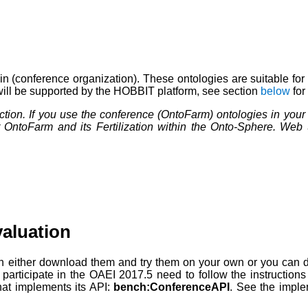
 (conference organization). These ontologies are suitable for
 will be supported by the HOBBIT platform, see section
below
for
ction. If you use the conference (OntoFarm) ontologies in you
 OntoFarm and its Fertilization within the Onto-Sphere. Web
aluation
an either download them and try them on your own or you can d
o participate in the OAEI 2017.5 need to follow the instructio
that implements its API:
bench:ConferenceAPI
. See the imple