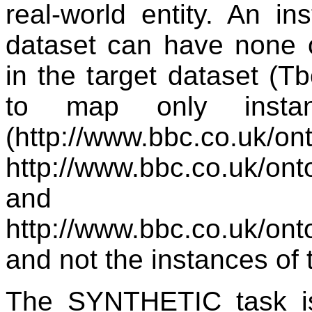
real-world entity. An i
dataset can have none 
in the target dataset (T
to map only insta
(http://www.bbc.co.uk/on
http://www.bbc.co.uk/ont
and
http://www.bbc.co.uk/on
and not the instances of 
The SYNTHETIC task i