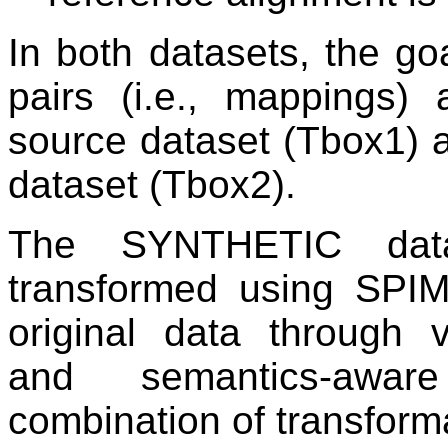
In both datasets, the go
pairs (i.e., mappings)
source dataset (Tbox1) a
dataset (Tbox2).
The SYNTHETIC data
transformed using SPI
original data through v
and semantics-aware
combination of transform