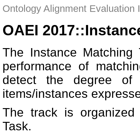
Ontology Alignment Evaluation 
OAEI 2017::Instanc
The Instance Matching 
performance of matchin
detect the degree of 
items/instances express
The track is organize
Task.