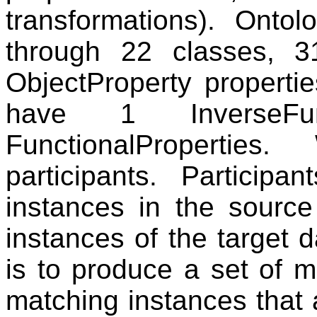
transformations). Onto
through 22 classes, 3
ObjectProperty properti
have 1 InverseFun
FunctionalProperti
participants. Particip
instances in the source
instances of the target 
is to produce a set of 
matching instances that 