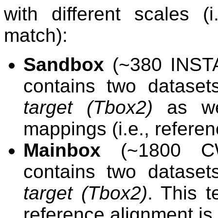
with different scales (
match):
Sandbox
(~380 INSTA
contains two dataset
target (Tbox2)
as wel
mappings (i.e., referen
Mainbox
(~1800 CW
contains two dataset
target (Tbox2)
. This t
reference alignment is 