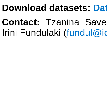
Download datasets:
Da
Contact:
Tzanina Save
Irini Fundulaki (
fundul@ic