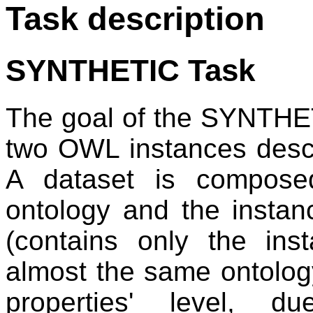
Task description
SYNTHETIC Task
The goal of the SYNTHET
two OWL instances desc
A dataset is compose
ontology and the insta
(contains only the ins
almost the same ontology
properties' level, d