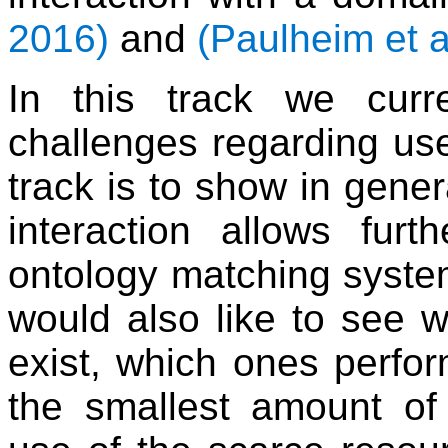
2016)
and
(Paulheim et a
In this track we cur
challenges regarding user
track is to show in genera
interaction allows furt
ontology matching syste
would also like to see 
exist, which ones perfo
the smallest amount of 