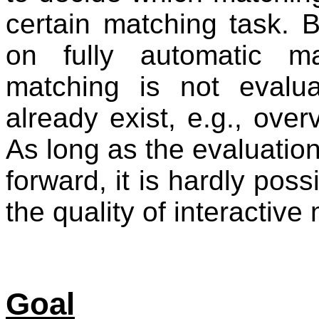
certain matching task. 
on fully automatic m
matching is not evalu
already exist, e.g., ove
As long as the evaluation
forward, it is hardly pos
the quality of interactiv
Goal