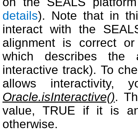
on the SEALS platfor
details
). Note that in t
interact with the SEAL
alignment is correct o
which describes the 
interactive track). To c
allows interactivity
Oracle.isInteractive()
. T
value, TRUE if it is an
otherwise.