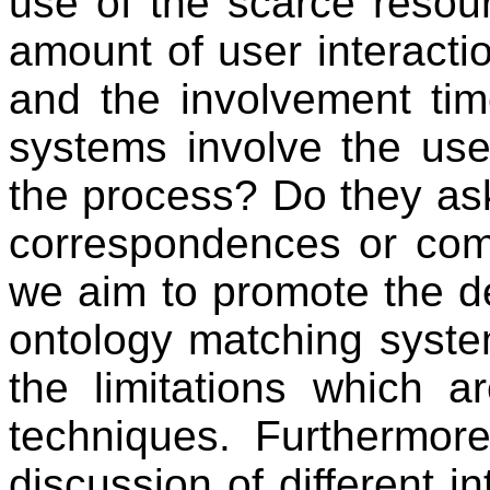
use of the scarce resour
amount of user interactio
and the involvement tim
systems involve the user
the process? Do they ask 
correspondences or comp
we aim to promote the d
ontology matching syst
the limitations which a
techniques. Furthermore
discussion of different i