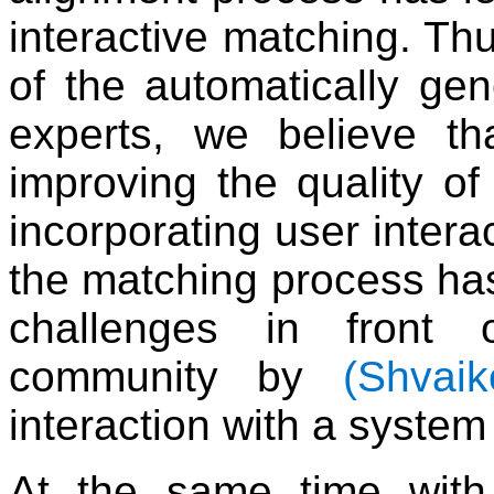
interactive matching. Thus
of the automatically ge
experts, we believe th
improving the quality o
incorporating user intera
the matching process has
challenges in front 
community by
(Shvai
interaction with a system i
At the same time with