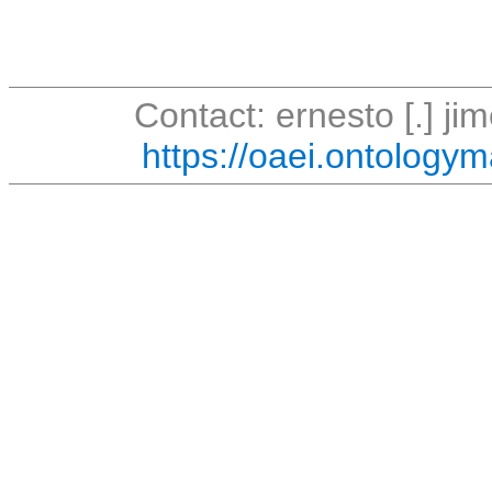
Contact: ernesto [.] jim
https://oaei.ontologym