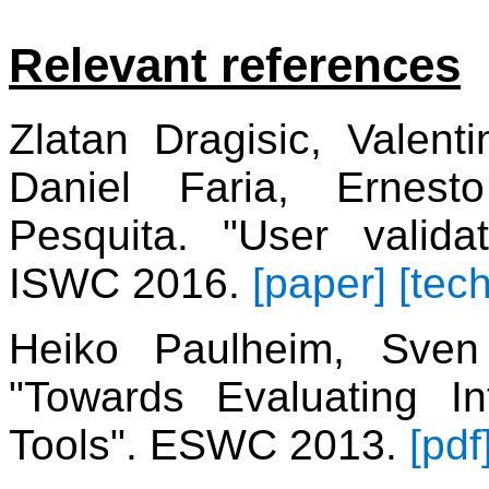
Relevant references
Zlatan Dragisic, Valent
Daniel Faria, Ernest
Pesquita. "User valida
ISWC 2016.
[paper]
[tech
Heiko Paulheim, Sven 
"Towards Evaluating In
Tools". ESWC 2013.
[pdf