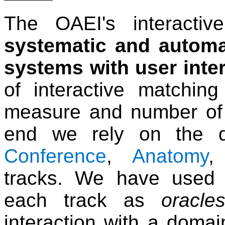
The OAEI's interactiv
systematic and automa
systems with user inte
of interactive matchin
measure and number of r
end we rely on the d
Conference
,
Anatomy
tracks. We have used 
each track as
oracle
interaction with a doma