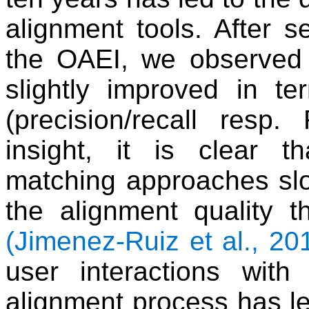
alignment tools. After s
the OAEI, we observed 
slightly improved in te
(precision/recall resp
insight, it is clear t
matching approaches sl
the alignment quality 
(Jimenez-Ruiz et al., 20
user interactions wit
alignment process has le