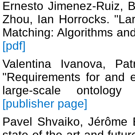
Ernesto Jimenez-Ruiz, 
Zhou, Ian Horrocks. "Lar
Matching: Algorithms an
[pdf]
Valentina Ivanova, Pa
"Requirements for and e
large-scale ontolog
[publisher page]
Pavel Shvaiko, Jérôme 
state of the art and fut