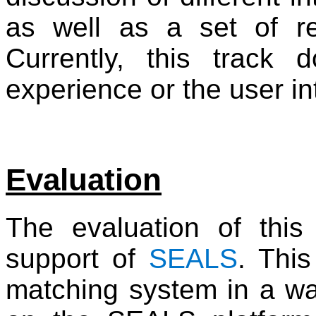
as well as a set of rel
Currently, this track
experience or the user in
Evaluation
The evaluation of this
support of
SEALS
. Thi
matching system in a way