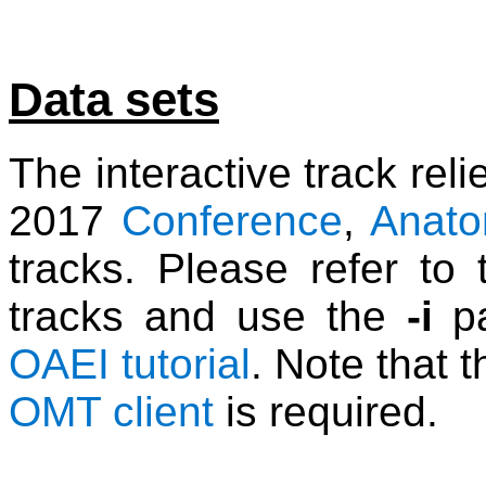
Data sets
The interactive track rel
2017
Conference
,
Anat
tracks. Please refer to 
tracks and use the
-i
pa
OAEI tutorial
. Note that t
OMT client
is required.