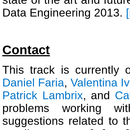
Data Engineering 2013.
Contact
This track is currently
Daniel Faria
,
Valentina I
Patrick Lambrix
, and
Ca
problems working wi
suggestions related to th