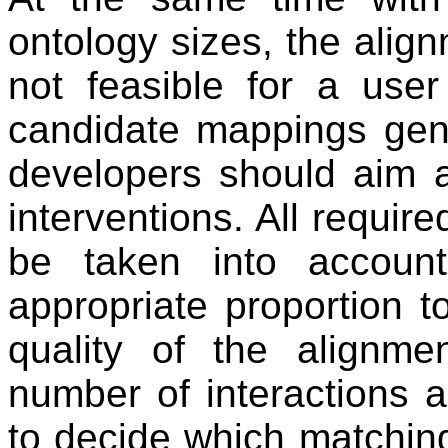
ontology sizes, the align
not feasible for a user 
candidate mappings gene
developers should aim 
interventions. All requir
be taken into accoun
appropriate proportion t
quality of the alignme
number of interactions a
to decide which matching