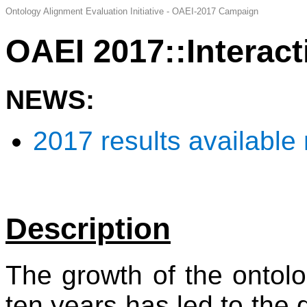
Ontology Alignment Evaluation Initiative - OAEI-2017 Campaign
OAEI 2017::Interact
NEWS:
2017 results available
Description
The growth of the ontolo
ten years has led to the