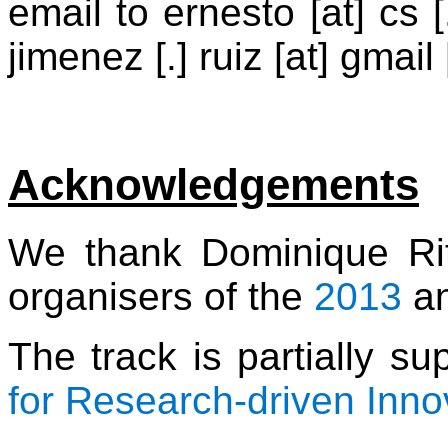
email to ernesto [at] cs [.
jimenez [.] ruiz [at] gmail
Acknowledgements
We thank Dominique Ri
organisers of the
2013
a
The track is partially s
for Research-driven Inno