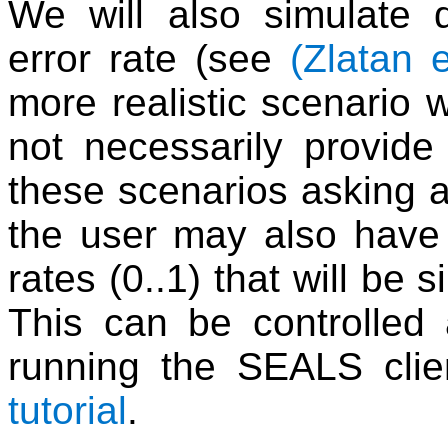
We will also simulate 
error rate (see
(Zlatan e
more realistic scenario 
not necessarily provide
these scenarios asking a
the user may also have 
rates (0..1) that will be 
This can be controlled
running the SEALS clie
tutorial
.