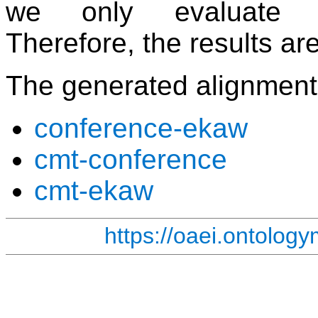
we only evaluate c
Therefore, the results a
The generated alignment
conference-ekaw
cmt-conference
cmt-ekaw
https://oaei.ontolog