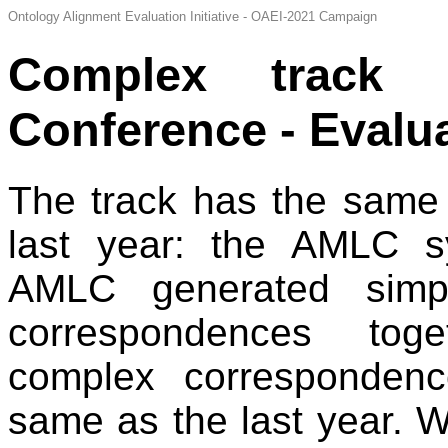
Ontology Alignment Evaluation Initiative - OAEI-2021 Campaign
Complex track 
Conference - Evalu
The track has the same 
last year: the AMLC s
AMLC generated simp
correspondences toge
complex corresponden
same as the last year. W