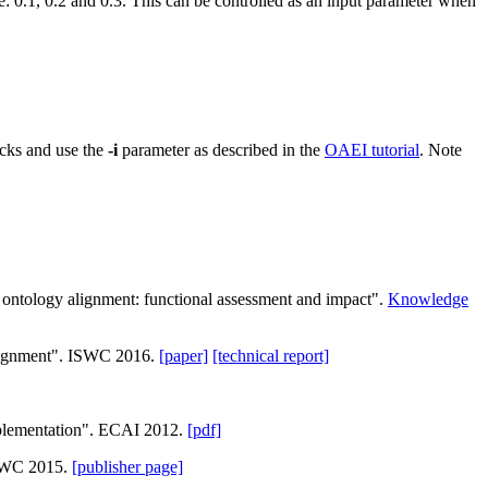
re: 0.1, 0.2 and 0.3. This can be controlled as an input parameter when
racks and use the
-i
parameter as described in the
OAEI tutorial
. Note
n ontology alignment: functional assessment and impact".
Knowledge
 alignment". ISWC 2016.
[paper]
[technical report]
mplementation". ECAI 2012.
[pdf]
 ESWC 2015.
[publisher page]