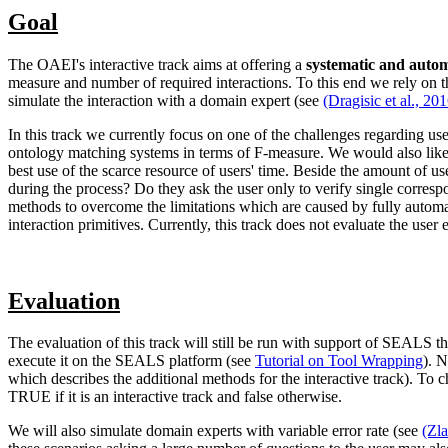
Goal
The OAEI's interactive track aims at offering a
systematic and autom
measure and number of required interactions. To this end we rely on
simulate the interaction with a domain expert (see
(Dragisic et al., 20
In this track we currently focus on one of the challenges regarding user
ontology matching systems in terms of F-measure. We would also like 
best use of the scarce resource of users' time. Beside the amount of us
during the process? Do they ask the user only to verify single corr
methods to overcome the limitations which are caused by fully automati
interaction primitives. Currently, this track does not evaluate the user 
Evaluation
The evaluation of this track will still be run with support of SEALS t
execute it on the SEALS platform (see
Tutorial on Tool Wrapping
). N
which describes the additional methods for the interactive track). To 
TRUE if it is an interactive track and false otherwise.
We will also simulate domain experts with variable error rate (see
(Zla