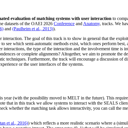
ated evaluation of matching systems with user interaction
to compar
 the datasets of the OAEI 2026
Conference
and
Anatomy
,
tracks. We hav
16)
and
(Paulheim et al., 2013)
).
 interaction. The goal of this track is to show in general that the exploi
to see which semi-automatic methods exist, which ones perform best, a
er interactions, the type of the interaction and the involvement time is 
espondences or complete alignments? Altogether, we aim to promote the
c techniques. Furthermore, the track will encourage a discussion of diff
experience or the user interfaces of the systems.
his year (with the possibility moved to MELT in the future). This requi
ote that in this track we allow systems to interact with the SEALS client
check whether the matching task allows interactivity, you can call the 
tan et al., 2016)
) which reflects a more realistic scenario where a (simu