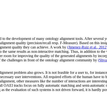
ed to the development of many ontology alignment tools. After several 
alignment quality (precision/recall resp. F-Measure). Based on this insight
ignment quality they can achieve. A work by
(Jimenez-Ruiz et al., 2012
o the same results as non-interactive matching. Thus, in addition to the 
er room for improving the quality of the generated alignments by incorp
f the challenges in front of the ontology alignment community by
(Shvai
ignment problem also grows. It is not feasible for a user to, for instanc
ecessary user interventions. All required efforts of the human have to b
e alignment, other measures like the number of interactions are interest
 all OAEI tracks focus on fully automatic matching and semi-automatic 
g as the evaluation of such systems is not driven forward, it is hardly po