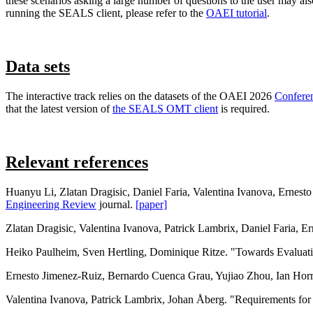
these scenarios asking a large number of questions to the user may also
running the SEALS client, please refer to the
OAEI tutorial
.
Data sets
The interactive track relies on the datasets of the OAEI 2026
Confere
that the latest version of
the SEALS OMT client
is required.
Relevant references
Huanyu Li, Zlatan Dragisic, Daniel Faria, Valentina Ivanova, Ernesto
Engineering Review
journal.
[paper]
Zlatan Dragisic, Valentina Ivanova, Patrick Lambrix, Daniel Faria, 
Heiko Paulheim, Sven Hertling, Dominique Ritze. "Towards Evaluat
Ernesto Jimenez-Ruiz, Bernardo Cuenca Grau, Yujiao Zhou, Ian Horr
Valentina Ivanova, Patrick Lambrix, Johan Åberg. "Requirements for