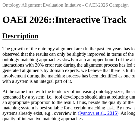
Ontology Alignment Evaluation Initiative - OAEI-2026 Campaign
OAEI 2026::Interactive Track
Description
The growth of the ontology alignment area in the past ten years has l
observed that the results can only be slightly improved in terms of the 
ontology matching approaches slowly reach an upper bound of the al
interactions with 30% error rate during the alignment process has led t
generated alignments by domain experts, we believe that there is furth
involvement during the matching process has been identified as one o
with a system is an integral part of it.
At the same time with the tendency of increasing ontology sizes, the al
generated by a system, i.e., tool developers should aim at reducing unn
an appropriate proportion to the result. Thus, beside the quality of th
matching system is best suitable for a certain matching task. By now,
systems already exist, e.g., overview in
(Ivanova et al., 2015)
. As lon
quality of interactive matching approaches.