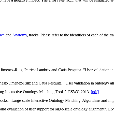
 have a negative impact. The error rates (0..1) that will be simulated a
nce
and
Anatomy
,
tracks. Please refer to the identifiers of each of the t
 Jimenez-Ruiz, Patrick Lambrix and Catia Pesquita. "User validation i
Ernesto Jimenez-Ruiz and Catia Pesquita. "User validation in ontology
ing Interactive Ontology Matching Tools". ESWC 2013.
[pdf]
ocks. "Large-scale Interactive Ontology Matching: Algorithms and I
 and evaluation of user support for large-scale ontology alignment".