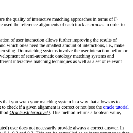
e the quality of interactive matching approaches in terms of F-
e used the reference alignments of each track as
oracles
in order to
tation of user interaction allows further improving the results of
nd which ones need the smallest amount of interactions, i.e., make
interesting. Do matching systems involve the user interaction before or
 development of semi-automatic ontology matching systems and
erent interactive matching techniques as well as a set of relevant
res that you wrap your matching system in a way that allows us to
 to check if a given alignment is correct or not (see the
oracle tutorial
method
Oracle.isInteractive()
. This method returns a boolean value,
lated) user does not necessarily provide always a correct answer. In