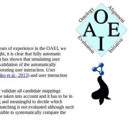
years of experience in the OAEI, we
, it is clear that fully automatic
)
has shown that simulating user
validation of the automatically
orating user interaction. User
ko et al., 2013)
and user interaction
e validate all candidate mappings
e taken into account and it has to be in
ing and meaningful to decide which
matching is not evaluated although such
ssible to systematically compare the