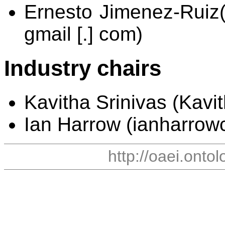
Ernesto Jimenez-Ruiz(er
gmail [.] com)
Industry chairs
Kavitha Srinivas (Kavith
Ian Harrow (ianharrowco
http://oaei.onto