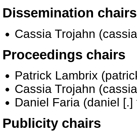
Dissemination chairs
Cassia Trojahn (cassia [.]
Proceedings chairs
Patrick Lambrix (patrick 
Cassia Trojahn (cassia [.]
Daniel Faria (daniel [.] 
Publicity chairs