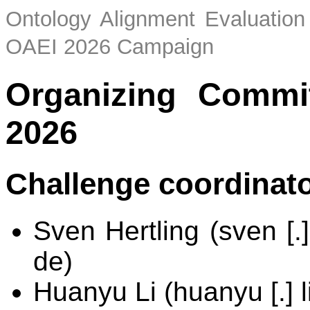
Ontology Alignment Evaluation 
OAEI 2026 Campaign
Organizing Commi
2026
Challenge coordinat
Sven Hertling (sven [.]
de)
Huanyu Li (huanyu [.] li 