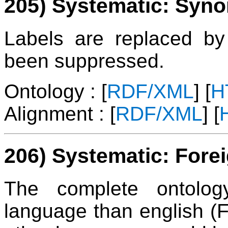
205) Systematic: Syn
Labels are replaced 
been suppressed.
Ontology : [
RDF/XML
] [
H
Alignment : [
RDF/XML
] [
206) Systematic: Fore
The complete ontolog
language than english (F