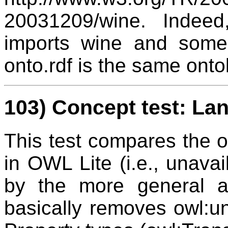
20031209/wine. Indee
imports wine and some 
onto.rdf is the same onto
103) Concept test: La
This test compares the on
in OWL Lite (i.e., unavai
by the more general av
basically removes owl:u