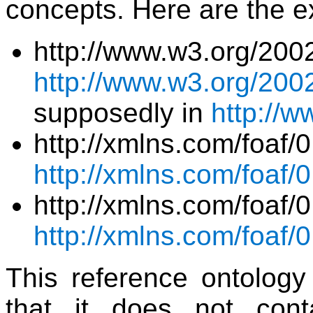
concepts. Here are the e
http://www.w3.org/200
http://www.w3.org/2002
supposedly in
http://w
http://xmlns.com/fo
http://xmlns.com/foaf/0
http://xmlns.com/foaf/
http://xmlns.com/foaf/0
This reference ontology 
that it does not cont