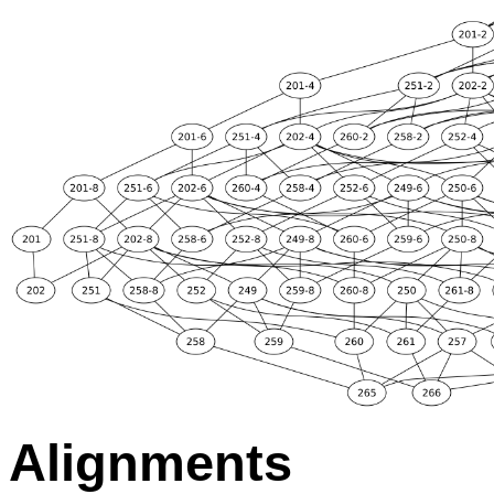
Alignments