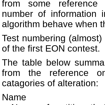
from some reference 
number of information 
algorithm behave when thi
Test numbering (almost) 
of the first EON contest.
The table below summar
from the reference o
catagories of alteration:
Name