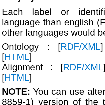
Each label or identif
language than english (F
other languages would be
Ontology : [
RDF/XML
[
HTML
]
Alignment : [
RDF/XML
[
HTML
]
NOTE:
You can use alter
8859-1) version of the 