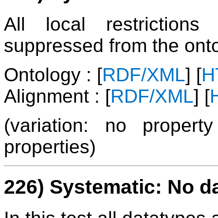
All local restrictio
suppressed from the onto
Ontology : [
RDF/XML
] [
H
Alignment : [
RDF/XML
] [
(variation: no propert
properties)
226) Systematic: No d