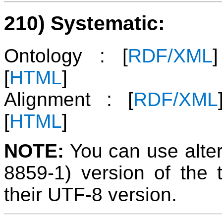
210) Systematic:
Ontology : [
RDF/XML
[
HTML
]
Alignment : [
RDF/XML
[
HTML
]
NOTE:
You can use alter
8859-1) version of the 
their UTF-8 version.