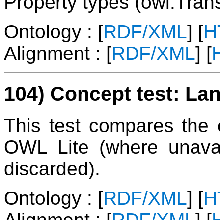
Property types (owl:Trans
Ontology : [
RDF/XML
] [
H
Alignment : [
RDF/XML
] [
104) Concept test: Lan
This test compares the on
OWL Lite (where unavai
discarded).
Ontology : [
RDF/XML
] [
H
Alignment : [
RDF/XML
] [