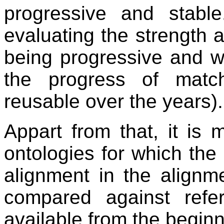
progressive and stabl
evaluating the strength
being progressive and 
the progress of matc
reusable over the years).
Appart from that, it is 
ontologies for which the 
alignment in the alignm
compared against refe
available from the beginn