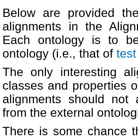
Below are provided the
alignments in the Alig
Each ontology is to be
ontology (i.e., that of
tes
The only interesting al
classes and properties o
alignments should not al
from the external ontolog
There is some chance th