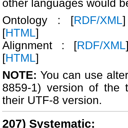
other languages would be
Ontology : [
RDF/XML
[
HTML
]
Alignment : [
RDF/XML
[
HTML
]
NOTE:
You can use alter
8859-1) version of the 
their UTF-8 version.
207) Systematic: