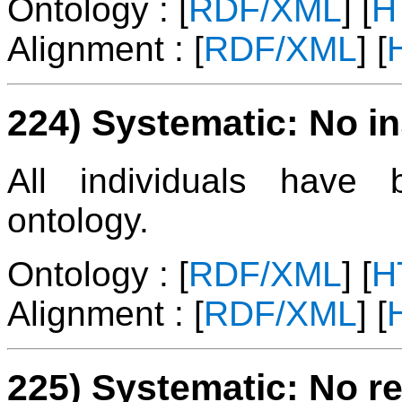
Ontology : [
RDF/XML
] [
H
Alignment : [
RDF/XML
] [
224) Systematic: No i
All individuals have
ontology.
Ontology : [
RDF/XML
] [
H
Alignment : [
RDF/XML
] [
225) Systematic: No re