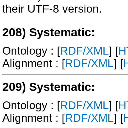
their UTF-8 version.
208) Systematic:
Ontology : [
RDF/XML
] [
H
Alignment : [
RDF/XML
] [
209) Systematic:
Ontology : [
RDF/XML
] [
H
Alignment : [
RDF/XML
] [