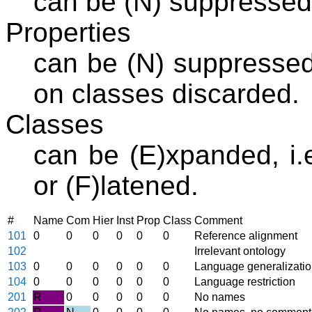
can be (N) suppressed
Properties
can be (N) suppressed 
on classes discarded.
Classes
can be (E)xpanded, i.e
or (F)latened.
#
Name
Com
Hier
Inst
Prop
Class
Comment
101
0
0
0
0
0
0
Reference alignment
102
Irrelevant ontology
103
0
0
0
0
0
0
Language generalizati
104
0
0
0
0
0
0
Language restriction
201
R
0
0
0
0
0
No names