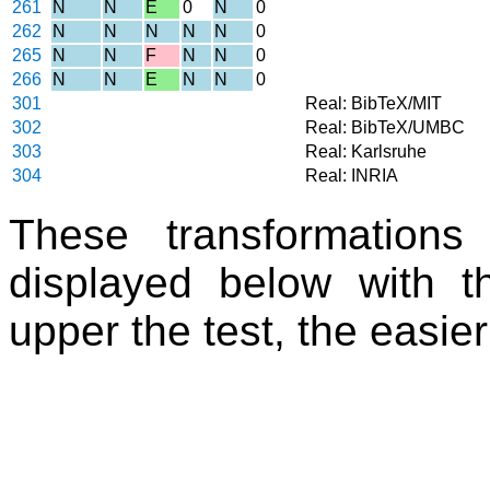
261
N
N
E
0
N
0
262
N
N
N
N
N
0
265
N
N
F
N
N
0
266
N
N
E
N
N
0
301
Real: BibTeX/MIT
302
Real: BibTeX/UMBC
303
Real: Karlsruhe
304
Real: INRIA
These transformations
displayed below with th
upper the test, the easier