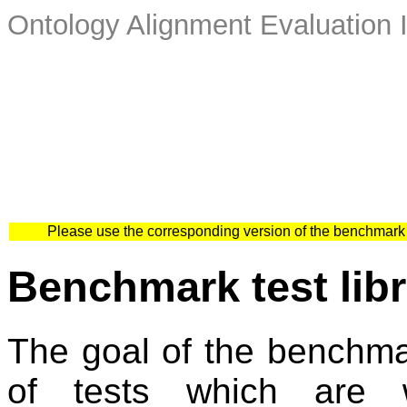
Ontology Alignment Evaluation 
Please use the corresponding version of the benchmark
Benchmark test libr
The goal of the benchmark
of tests which are w