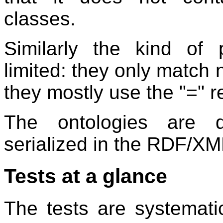
classes.
Similarly the kind of 
limited: they only match
they mostly use the "=" r
The ontologies are 
serialized in the RDF/XM
Tests at a glance
The tests are systematic