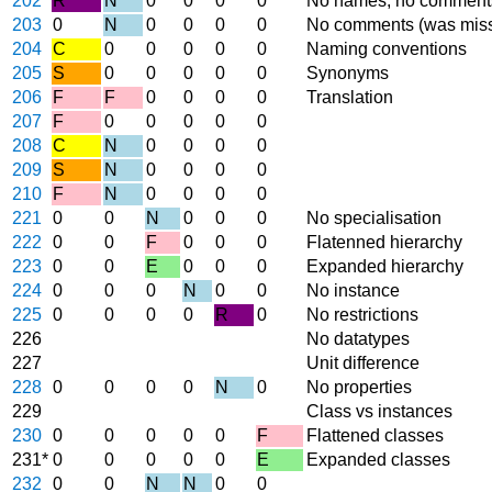
202
R
N
0
0
0
0
No names, no comment
203
0
N
0
0
0
0
No comments (was miss
204
C
0
0
0
0
0
Naming conventions
205
S
0
0
0
0
0
Synonyms
206
F
F
0
0
0
0
Translation
207
F
0
0
0
0
0
208
C
N
0
0
0
0
209
S
N
0
0
0
0
210
F
N
0
0
0
0
221
0
0
N
0
0
0
No specialisation
222
0
0
F
0
0
0
Flatenned hierarchy
223
0
0
E
0
0
0
Expanded hierarchy
224
0
0
0
N
0
0
No instance
225
0
0
0
0
R
0
No restrictions
226
No datatypes
227
Unit difference
228
0
0
0
0
N
0
No properties
229
Class vs instances
230
0
0
0
0
0
F
Flattened classes
231*
0
0
0
0
0
E
Expanded classes
232
0
0
N
N
0
0