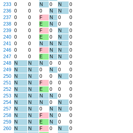
233
0
0
N
0
N
0
236
0
0
0
N
N
0
237
0
0
F
N
0
0
238
0
0
E
N
0
0
239
0
0
F
0
N
0
240
0
0
E
0
N
0
241
0
0
N
N
N
0
246
0
0
F
N
N
0
247
0
0
E
N
N
0
248
N
N
N
0
0
0
249
N
N
0
N
0
0
250
N
N
0
0
N
0
251
N
N
F
0
0
0
252
N
N
E
0
0
0
253
N
N
N
N
0
0
254
N
N
N
0
N
0
257
N
N
0
N
N
0
258
N
N
F
N
0
0
259
N
N
E
N
0
0
260
N
N
F
0
N
0