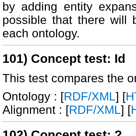
by adding entity expans
possible that there will
each ontology.
101) Concept test: Id
This test compares the ont
Ontology : [
RDF/XML
] [
H
Alignment : [
RDF/XML
] [
102) Concept test: ?