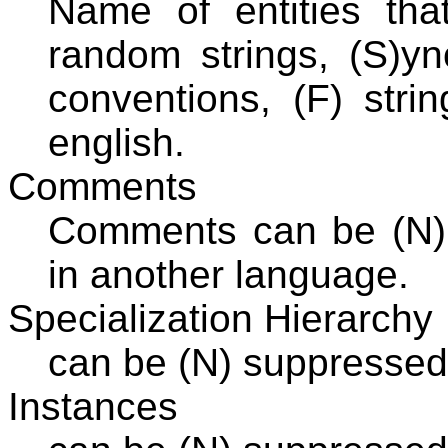
Name of entities th
random strings, (S)yn
conventions, (F) stri
english.
Comments
Comments can be (N) 
in another language.
Specialization Hierarchy
can be (N) suppressed,
Instances