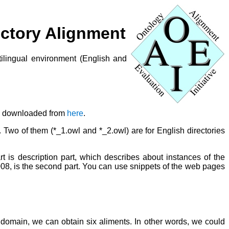
rectory Alignment
ltilingual environment (English and
be downloaded from
here
.
. Two of them (*_1.owl and *_2.owl) are for English directories
rt is description part, which describes about instances of the
008, is the second part. You can use snippets of the web pages
h domain, we can obtain six aliments. In other words, we could