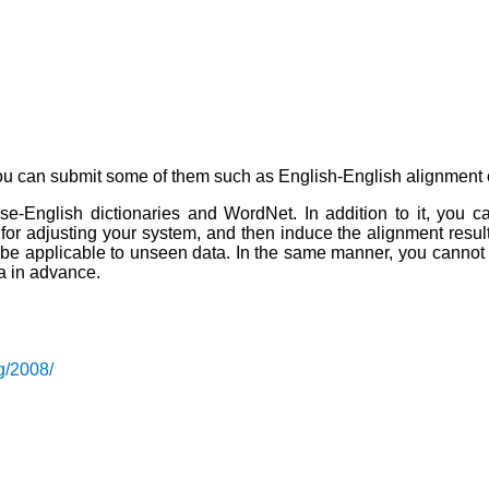
ou can submit some of them such as English-English alignment 
English dictionaries and WordNet. In addition to it, you can
r adjusting your system, and then induce the alignment results 
 be applicable to unseen data. In the same manner, you cannot 
a in advance.
g/2008/