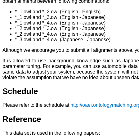
obtain aliments between following combinations:
*_1.owl and *_2.owl (English - English)
*_1.owl and *_3.owl (English - Japanese)
*_1.owl and *_4.owl (English - Japanese)
*_2.owl and *_3.owl (English - Japanese)
*_2.owl and *_4.owl (English - Japanese)
*_3.owl and *_4.owl (Japanese - Japanese)
Although we encourage you to submit all alignments above, y
It is allowed to use background knowledge such as Japanese-
parameter tuning. For example, you can use automobile data fo
same data to adjust your system, because the system will not
violate the assumption that we have no idea about unseen dat
Schedule
Please refer to the schedule at
http://oaei.ontologymatching.or
Reference
This data set is used in the following papers: