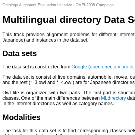
Ontology Alignment Evaluation Initiative - OAEI-2008 Campaign
Multilingual directory Data S
This track provides alignment problems for different interne
Japanese) and instances in the data set.
Data sets
The data set is constructed from
Google
(
open directory projec
The data set is consist of five domains, automobile, movie, ou
and the rest (*_3.owl and *_4.owl) are for Japanese directories
Owl file is organized with two parts. The first part is struc
classes. One of the main differences between
MLdirectory
dat
in the internet directories as well as category names.
Modalities
The task for this data set is to find corresponding classes b