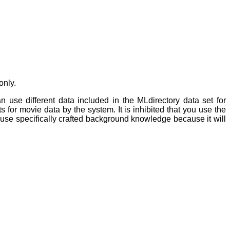
only.
 use different data included in the MLdirectory data set for
for movie data by the system. It is inhibited that you use the
use specifically crafted background knowledge because it will