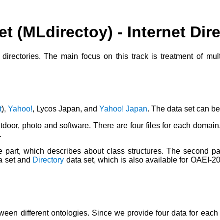
et (MLdirectoy) - Internet Di
t directories. The main focus on this track is treatment of mu
t
),
Yahoo!
, Lycos Japan, and
Yahoo! Japan
. The data set can 
tdoor, photo and software. There are four files for each domain
.
ture part, which describes about class structures. The second pa
a set and
Directory
data set, which is also available for OAEI-2
etween different ontologies. Since we provide four data for eac