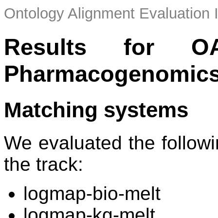
Ontology Alignment Evaluation 
Results for O
Pharmacogenomics
Matching systems
We evaluated the followi
the track:
logmap-bio-melt
logmap-kg-melt