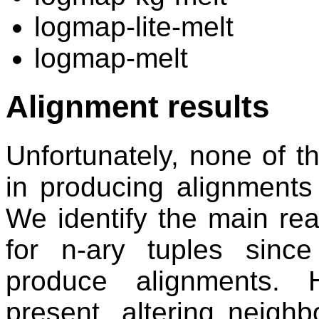
logmap-lite-melt
logmap-melt
Alignment results
Unfortunately, none of 
in producing alignments 
We identify the main re
for n-ary tuples since
produce alignments. 
present, altering neigh