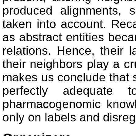
produced alignments, s
taken into account. Recal
as abstract entities bec
relations. Hence, their 
their neighbors play a cru
makes us conclude that 
perfectly adequate 
pharmacogenomic knowl
only on labels and disre