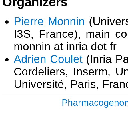
Organizers
Pierre Monnin
(Univers
I3S, France), main con
monnin at inria dot fr
Adrien Coulet
(Inria P
Cordeliers, Inserm, Un
Université, Paris, Fran
Pharmacogenomi