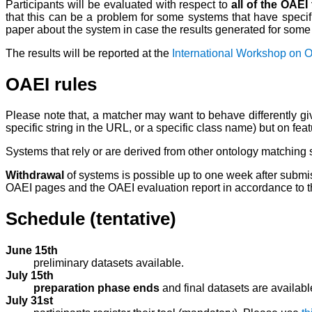
Participants will be evaluated with respect to
all of the OAEI
that this can be a problem for some systems that have specifi
paper about the system in case the results generated for some s
The results will be reported at the
International Workshop on 
OAEI rules
Please note that, a matcher may want to behave differently give
specific string in the URL, or a specific class name) but on fea
Systems that rely or are derived from other ontology matching 
Withdrawal
of systems is possible up to one week after submiss
OAEI pages and the OAEI evaluation report in accordance to 
Schedule (tentative)
June 15th
preliminary datasets available.
July 15th
preparation phase ends
and final datasets are availabl
July 31st