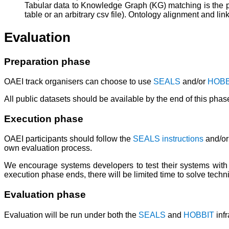
Tabular data to Knowledge Graph (KG) matching is the p
table or an arbitrary csv file). Ontology alignment and li
Evaluation
Preparation phase
OAEI track organisers can choose to use
SEALS
and/or
HOBB
All public datasets should be available by the end of this phas
Execution phase
OAEI participants should follow the
SEALS instructions
and/or
own evaluation process.
We encourage systems developers to test their systems with 
execution phase ends, there will be limited time to solve techn
Evaluation phase
Evaluation will be run under both the
SEALS
and
HOBBIT
infr