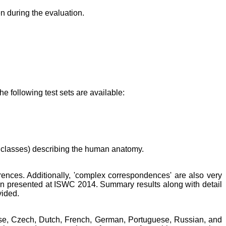
n during the evaluation.
 following test sets are available:
 classes) describing the human anatomy.
erences. Additionally, 'complex correspondences' are also very
ion presented at ISWC 2014. Summary results along with detail
vided.
nese, Czech, Dutch, French, German, Portuguese, Russian, and