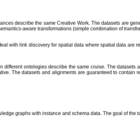
stances describe the same Creative Work. The datasets are ge
 semantics-aware transformations (simple combination of transfo
l with link discovery for spatial data where spatial data are rep
from different ontologies describe the same cruise. The datasets
ative. The datasets and alignments are guaranteed to contain r
edge graphs with instance and schema data. The goal of the ta