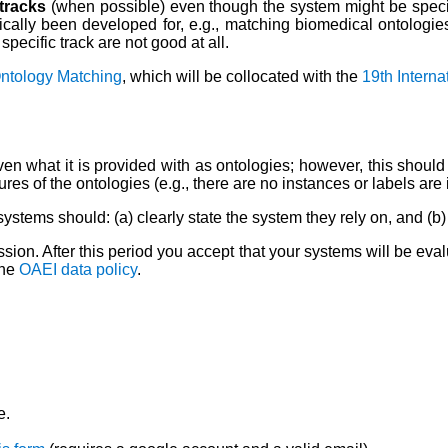
 tracks
(when possible) even though the system might be speci
cally been developed for, e.g., matching biomedical ontologies; 
pecific track are not good at all.
Ontology Matching
, which will be collocated with the
19th Intern
n what it is provided with as ontologies; however, this should n
tures of the ontologies (e.g., there are no instances or labels a
systems should: (a) clearly state the system they rely on, and (
ion. After this period you accept that your systems will be eval
the
OAEI data policy
.
e.