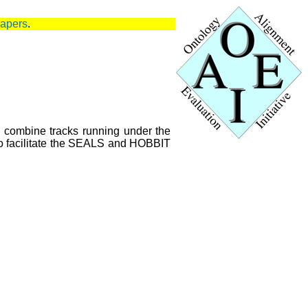
papers
.
l combine tracks running under the
o facilitate the SEALS and HOBBIT