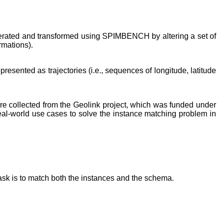
nerated and transformed using SPIMBENCH by altering a set of
rmations).
resented as trajectories (i.e., sequences of longitude, latitude
 are collected from the Geolink project, which was funded under
eal-world use cases to solve the instance matching problem in
sk is to match both the instances and the schema.