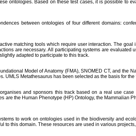
se ontologies. Based on these test cases, it is possible to 
pondences between ontologies of four different domains: con
eractive matching tools which require user interaction. The goal 
ions are necessary. All participating systems are evaluated u
ghtly adapted to participate to this track.
 Foundational Model of Anatomy (FMA), SNOMED CT, and the Nat
ses. UMLS Metathesaurus has been selected as the basis for the 
rganises and sponsors this track based on a real use case w
logies are the Human Phenotype (HP) Ontology, the Mammalian 
 systems to work on ontologies used in the biodiversity and ec
ul to this domain. These resources are used in various projects,