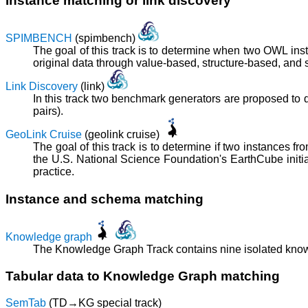
Instance matching or link discovery
SPIMBENCH
(spimbench)
The goal of this track is to determine when two OWL in
original data through value-based, structure-based, and
Link Discovery
(link)
In this track two benchmark generators are proposed to dea
pairs).
GeoLink Cruise
(geolink cruise)
The goal of this track is to determine if two instances 
the U.S. National Science Foundation's EarthCube initi
practice.
Instance and schema matching
Knowledge graph
The Knowledge Graph Track contains nine isolated knowl
Tabular data to Knowledge Graph matching
SemTab
(TD→KG special track)