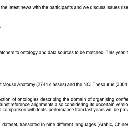
he latest news with the participants and we discuss issues rise
w.
hers to ontology and data sources to be matched. This year, the
ult Mouse Anatomy (2744 classes) and the NCI Thesaurus (3304
llection of ontologies describing the domain of organising conf
ainst reference alignments also considering its uncertain vers
d comparison with tools' performance from last years will be pro
 dataset, translated in nine different languages (Arabic, Chi