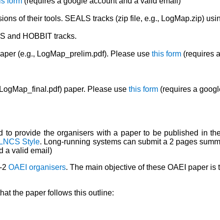
is form
(requires a google account and a valid email)
ions of their tools. SEALS tracks (zip file, e.g., LogMap.zip) usi
LS and HOBBIT tracks.
aper (e.g., LogMap_prelim.pdf). Please use
this form
(requires a
, LogMap_final.pdf) paper. Please use
this form
(requires a googl
ted to provide the organisers with a paper to be published in 
LNCS Style
. Long-running systems can submit a 2 pages summary
 a valid email)
1-2
OAEI organisers
. The main objective of these OAEI paper is t
at the paper follows this outline: