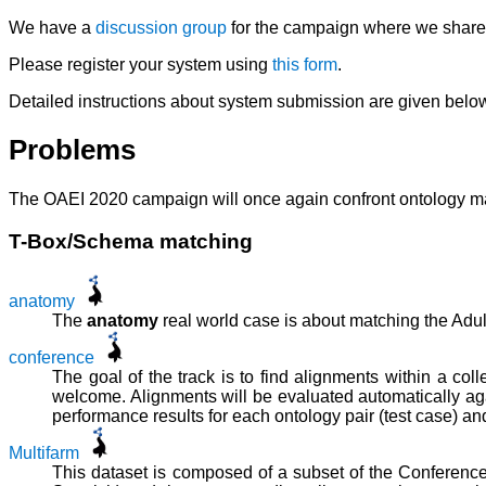
We have a
discussion group
for the campaign where we share t
Please register your system using
this form
.
Detailed instructions about system submission are given belo
Problems
The OAEI 2020 campaign will once again confront ontology matc
T-Box/Schema matching
anatomy
The
anatomy
real world case is about matching the Ad
conference
The goal of the track is to find alignments within a co
welcome. Alignments will be evaluated automatically ag
performance results for each ontology pair (test case) an
Multifarm
This dataset is composed of a subset of the Conference