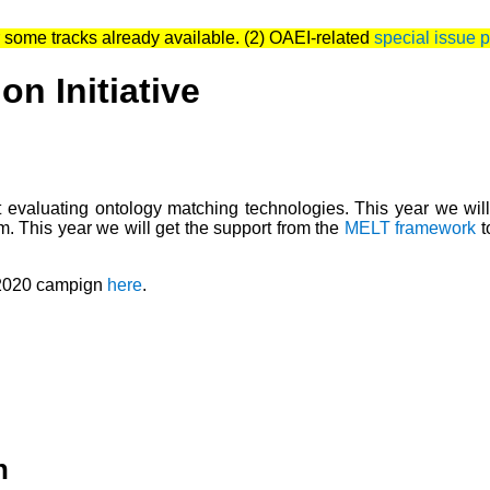
 some tracks already available. (2) OAEI-related
special issue 
n Initiative
evaluating ontology matching technologies. This year we wil
m. This year we will get the support from the
MELT framework
t
 2020 campign
here
.
n