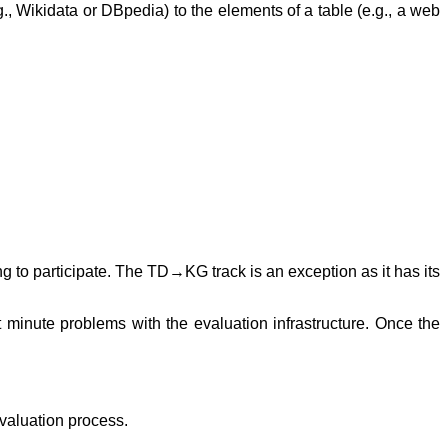
 Wikidata or DBpedia) to the elements of a table (e.g., a web
g to participate. The TD→KG track is an exception as it has its
minute problems with the evaluation infrastructure. Once the
valuation process.