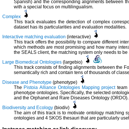
Spanish) and the corresponding alignments between the
with a special focus on multilingualism.
Complex
This track evaluates the detection of complex corres
dataset has its particularities and evaluation modalities.
Interactive matching evaluation
(interactive)
This track offers the possibility to compare different int
which methods are most promising and how many interact
the SEALS client, the matching system only needs to be sli
Large Biomedical Ontologies
(largebio)
This track consists of finding alignments between the
semantically rich and contain tens of thousands of clas
Disease and Phenotype
(phenotype)
The
Pistoia Alliance Ontologies Mapping project
team o
phenotype ontologies. Specifically, the selected onto
and the Orphanet and Rare Diseases Ontology (ORDO).
Biodiversity and Ecology
(biodiv)
The aim of this track is to motivate ontology matching
ontologies and 4 SKOS thesauri that are particularly usef