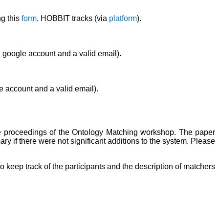
ng this
form
. HOBBIT tracks (via
platform
).
 google account and a valid email).
e account and a valid email).
the proceedings of the Ontology Matching workshop. The paper
 if there were not significant additions to the system. Please
o keep track of the participants and the description of matchers