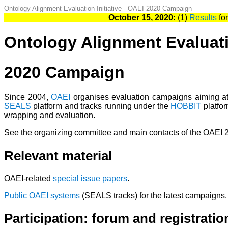
Ontology Alignment Evaluation Initiative - OAEI 2020 Campaign
October 15, 2020:
(1)
Results
for
Ontology Alignment Evaluatio
2020 Campaign
Since 2004,
OAEI
organises evaluation campaigns aiming at 
SEALS
platform and tracks running under the
HOBBIT
platfor
wrapping and evaluation.
See the organizing committee and main contacts of the OAEI
Relevant material
OAEI-related
special issue papers
.
Public OAEI systems
(SEALS tracks) for the latest campaigns.
Participation: forum and registratio