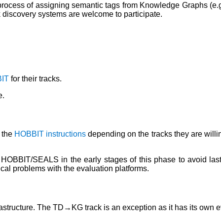
rocess of assigning semantic tags from Knowledge Graphs (e.g.,
nk discovery systems are welcome to participate.
IT
for their tracks.
e.
 the
HOBBIT instructions
depending on the tracks they are willin
HOBBIT/SEALS in the early stages of this phase to avoid last 
ical problems with the evaluation platforms.
astructure. The TD→KG track is an exception as it has its own e