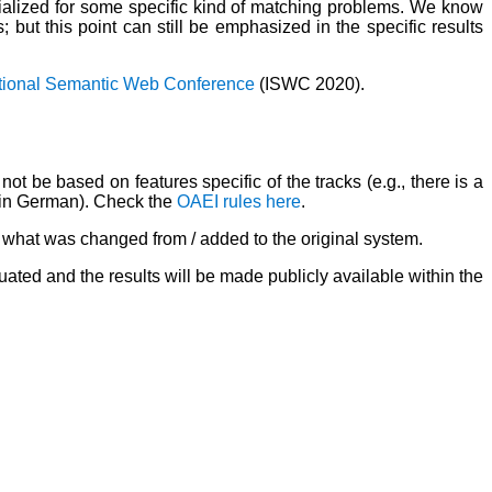
alized for some specific kind of matching problems. We know
but this point can still be emphasized in the specific results
ational Semantic Web Conference
(ISWC 2020).
ot be based on features specific of the tracks (e.g., there is a
re in German). Check the
OAEI rules here
.
b) what was changed from / added to the original system.
uated and the results will be made publicly available within the