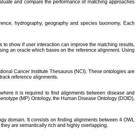
evaluate and compare the performance of matching approaches
ference, hydrography, geography and species taxonomy. Each
is to show if user interaction can improve the matching results,
sing an oracle which bases on the reference alignment. Using
ional Cancer Institute Thesaurus (NCI). These ontologies are
track reference alignments.
here it is required to find alignments between disease and
Phenotype (MP) Ontology, the Human Disease Ontology (DOID),
ology domain. It consists on finding alignments between 4 OWL
 they are semantically rich and highly overlapping.