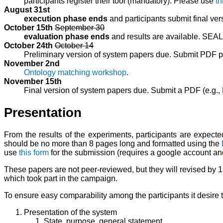
participants register their tool (mandatory). Please use
th
August 31st
execution phase ends
and participants submit final vers
October 15th
September 30
evaluation phase ends
and results are available. SEA
October 24th
October 14
Preliminary version of system papers due. Submit PDF p
November 2nd
Ontology matching workshop
.
November 15th
Final version of system papers due. Submit a PDF (e.g.
Presentation
From the results of the experiments, participants are expec
should be no more than 8 pages long and formatted using the
use
this form
for the submission (requires a google account and
These papers are not peer-reviewed, but they will revised by 
which took part in the campaign.
To ensure easy comparability among the participants it desire th
Presentation of the system
State, purpose, general statement