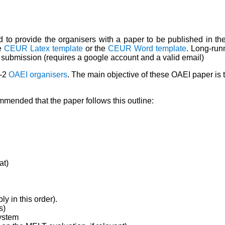
ted to provide the organisers with a paper to be published in 
he
CEUR Latex template
or the
CEUR Word template
. Long-run
 submission (requires a google account and a valid email)
1-2
OAEI organisers
. The main objective of these OAEI paper is t
mmended that the paper follows this outline:
at)
y in this order).
s)
ystem