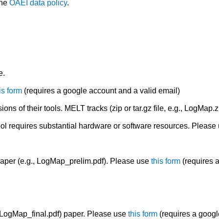
the
OAEI data policy
.
e.
is form
(requires a google account and a valid email)
ions of their tools. MELT tracks (zip or tar.gz file, e.g., LogMap.z
ool requires substantial hardware or software resources. Please
aper (e.g., LogMap_prelim.pdf). Please use
this form
(requires a
, LogMap_final.pdf) paper. Please use
this form
(requires a googl