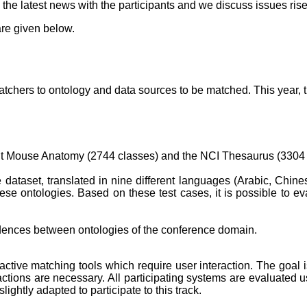
he latest news with the participants and we discuss issues rise
re given below.
hers to ontology and data sources to be matched. This year, the
ult Mouse Anatomy (2744 classes) and the NCI Thesaurus (3304
 dataset, translated in nine different languages (Arabic, Chi
se ontologies. Based on these test cases, it is possible to 
ndences between ontologies of the conference domain.
eractive matching tools which require user interaction. The goal 
ions are necessary. All participating systems are evaluated u
ghtly adapted to participate to this track.