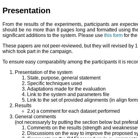
Presentation
From the results of the experiments, participants are expec
should be no more than 8 pages long and formatted using t
significant additions to the system. Please use
this form
for the
These papers are not peer-reviewed, but they will revised by 
which took part in the campaign.
To ensure easy comparability among the participants it is reco
Presentation of the system
State, purpose, general statement
Specific techniques used
Adaptations made for the evaluation
Link to the system and parameters file
Link to the set of provided alignments (in align form
Results
2.x) a comment for each dataset performed
General comments
(not necessaryly by putting the section below but preferabl
Comments on the results (strength and weaknesse
Discussions on the way to improve the proposed s