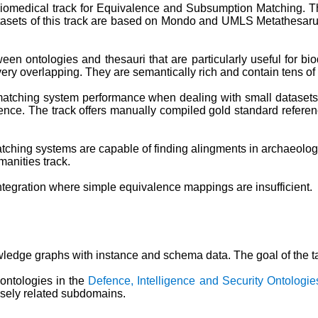
iomedical track for Equivalence and Subsumption Matching. Thi
ets of this track are based on Mondo and UMLS Metathesarus
ween ontologies and thesauri that are particularly useful for b
ery overlapping. They are semantically rich and contain tens of
 matching system performance when dealing with small datasets 
ience. The track offers manually compiled gold standard referenc
atching systems are capable of finding alingments in archaeolog
manities track.
tegration where simple equivalence mappings are insufficient.
edge graphs with instance and schema data. The goal of the ta
ontologies in the
Defence, Intelligence and Security Ontologie
losely related subdomains.