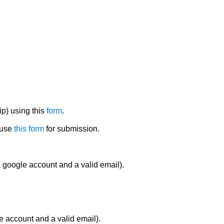
ip) using this
form
.
 use
this form
for submission.
 google account and a valid email).
e account and a valid email).