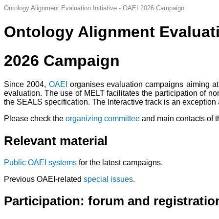
Ontology Alignment Evaluation Initiative - OAEI 2026 Campaign
Ontology Alignment Evaluatio
2026 Campaign
Since 2004,
OAEI
organises evaluation campaigns aiming at 
evaluation. The use of MELT facilitates the participation of 
the SEALS specification.
The Interactive track is an exception
Please check the
organizing committee
and main contacts of 
Relevant material
Public OAEI systems
for the latest campaigns.
Previous OAEI-related
special issues
.
Participation: forum and registratio