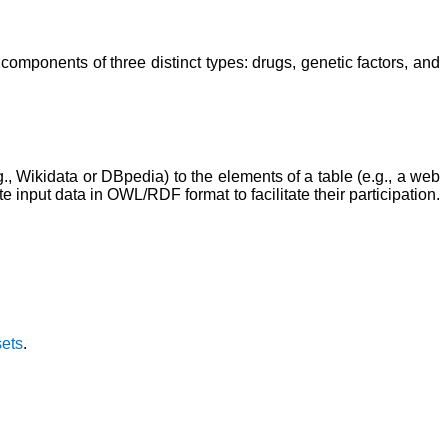
mponents of three distinct types: drugs, genetic factors, and
 Wikidata or DBpedia) to the elements of a table (e.g., a web
e input data in OWL/RDF format to facilitate their participation.
sets
.