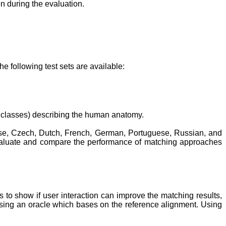
n during the evaluation.
 following test sets are available:
 classes) describing the human anatomy.
nese, Czech, Dutch, French, German, Portuguese, Russian, and
evaluate and compare the performance of matching approaches
is to show if user interaction can improve the matching results,
sing an oracle which bases on the reference alignment. Using