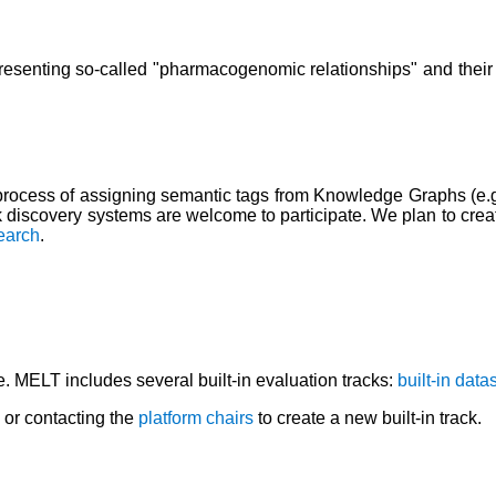
senting so-called "pharmacogenomic relationships" and their co
rocess of assigning semantic tags from Knowledge Graphs (e.g.,
nk discovery systems are welcome to participate. We plan to creat
earch
.
e. MELT includes several built-in evaluation tracks:
built-in data
or contacting the
platform chairs
to create a new built-in track.