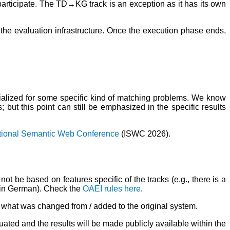
 participate. The TD→KG track is an exception as it has its own
the evaluation infrastructure. Once the execution phase ends,
alized for some specific kind of matching problems. We know
but this point can still be emphasized in the specific results
ational Semantic Web Conference
(ISWC 2026).
ot be based on features specific of the tracks (e.g., there is a
re in German). Check the
OAEI rules here
.
b) what was changed from / added to the original system.
uated and the results will be made publicly available within the