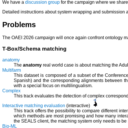
We have a
discussion group
for the campaign where we share t
Detailed instructions about system wrapping and submission a
Problems
The OAEI 2026 campaign will once again confront ontology matc
T-Box/Schema matching
anatomy
The
anatomy
real world case is about matching the Ad
Multifarm
This dataset is composed of a subset of the Conference
Spanish) and the corresponding alignments between the
with a special focus on multilingualism.
Complex
This track evaluates the detection of complex correspo
Interactive matching evaluation
(interactive)
This track offers the possibility to compare different int
which methods are most promising and how many interact
the SEALS client, the matching system only needs to be sli
Bio-ML