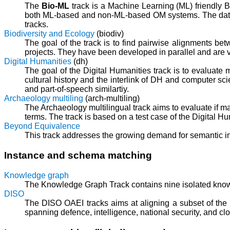
The
Bio-ML
track is a Machine Learning (ML) friendly B
both ML-based and non-ML-based OM systems. The datas
tracks.
Biodiversity and Ecology
(biodiv)
The goal of the track is to find pairwise alignments bet
projects. They have been developed in parallel and are v
Digital Humanities
(dh)
The goal of the Digital Humanities track is to evaluate
cultural history and the interlink of DH and computer sc
and part-of-speech similartiy.
Archaeology multiling
(arch-multiling)
The Archaeology multilingual track aims to evaluate if m
terms. The track is based on a test case of the Digital Hu
Beyond Equivalence
This track addresses the growing demand for semantic in
Instance and schema matching
Knowledge graph
The Knowledge Graph Track contains nine isolated knowl
DISO
The DISO OAEI tracks aims at aligning a subset of the 
spanning defence, intelligence, national security, and c