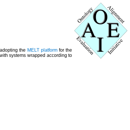
 adopting the
MELT platform
for the
y with systems wrapped according to