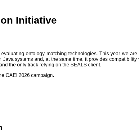
n Initiative
evaluating ontology matching technologies. This year we are
non Java systems and, at the same time, it provides compatibilit
 and the only track relying on the SEALS client.
the OAEI 2026 campaign.
n