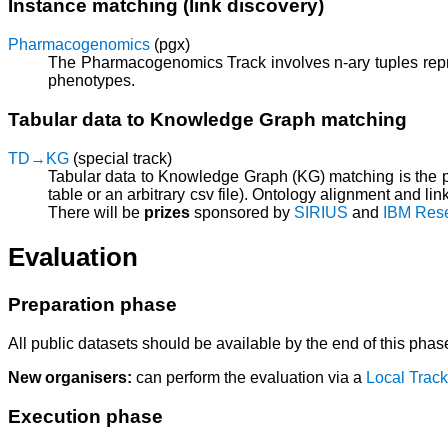
Instance matching (link discovery)
Pharmacogenomics
(pgx)
The Pharmacogenomics Track involves n-ary tuples repre
phenotypes.
Tabular data to Knowledge Graph matching
TD→KG
(special track)
Tabular data to Knowledge Graph (KG) matching is the p
table or an arbitrary csv file). Ontology alignment and li
There will be
prizes
sponsored by
SIRIUS
and
IBM Res
Evaluation
Preparation phase
All public datasets should be available by the end of this phas
New organisers:
can perform the evaluation via a
Local Track
Execution phase