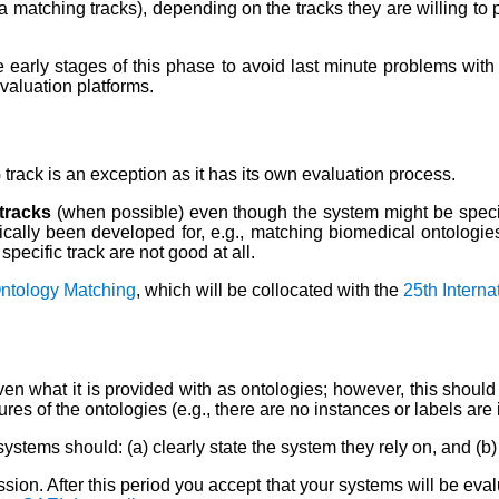
 matching tracks),
depending on the tracks they are willing to
 early stages of this phase to avoid last minute problems with 
evaluation platforms.
rack is an exception as it has its own evaluation process.
 tracks
(when possible) even though the system might be speci
cally been developed for, e.g., matching biomedical ontologies; 
pecific track are not good at all.
Ontology Matching
, which will be collocated with the
25th Intern
n what it is provided with as ontologies; however, this should n
tures of the ontologies (e.g., there are no instances or labels a
systems should: (a) clearly state the system they rely on, and (
ion. After this period you accept that your systems will be eval