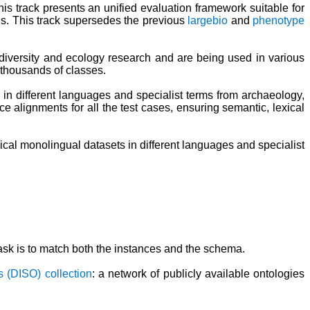
s track presents an unified evaluation framework suitable for
. This track supersedes the previous
largebio
and
phenotype
iodiversity and ecology research and are being used in various
 thousands of classes.
in different languages and specialist terms from archaeology,
e alignments for all the test cases, ensuring semantic, lexical
ical monolingual datasets in different languages and specialist
sk is to match both the instances and the schema.
s (DISO) collection
: a network of publicly available ontologies