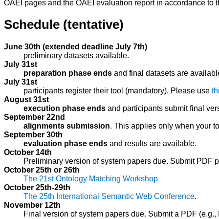
OAEI pages and the OAEI evaluation report in accordance to 
Schedule (tentative)
June 30th (extended deadline July 7th)
preliminary datasets available.
July 31st
preparation phase ends
and final datasets are availabl
July 31st
participants register their tool (mandatory). Please use
th
August 31st
execution phase ends
and participants submit final vers
September 22nd
alignments submission
. This applies only when your t
September 30th
evaluation phase ends
and results are available.
October 14th
Preliminary version of system papers due. Submit PDF p
October 25th or 26th
The 21st Ontology Matching Workshop
October 25th-29th
The 25th International Semantic Web Conference
.
November 12th
Final version of system papers due. Submit a PDF (e.g.