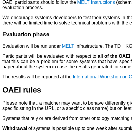
OAEI participants should follow the
MELT instructions
(schema
evaluation process.
We encourage systems developers to test their systems in the
there will be limited time to solve technical problems with the 
Evaluation phase
Evaluation will be run under
MELT
infrastructure. The TD→KG t
Participants will be evaluated with respect to
all of the OAEI
that this can be a problem for some systems that have specifi
paper about the system in case the results generated for some s
The results will be reported at the
International Workshop on 
OAEI rules
Please note that, a matcher may want to behave differently give
specific string in the URL, or a specific class name) but on fea
Systems that rely or are derived from other ontology matching 
Withdrawal
of systems is possible up to one week after submiss