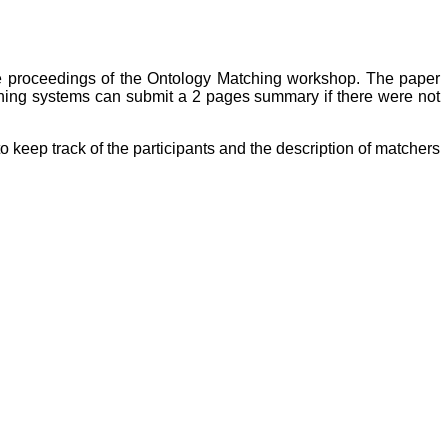
the proceedings of the Ontology Matching workshop. The paper
ning systems can submit a 2 pages summary if there were not
o keep track of the participants and the description of matchers